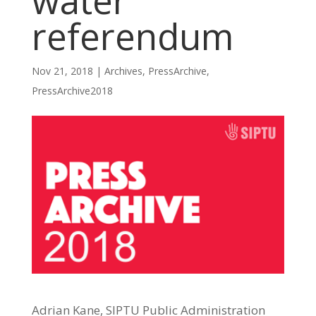
water
referendum
Nov 21, 2018
|
Archives
,
PressArchive
,
PressArchive2018
Adrian Kane, SIPTU Public Administration