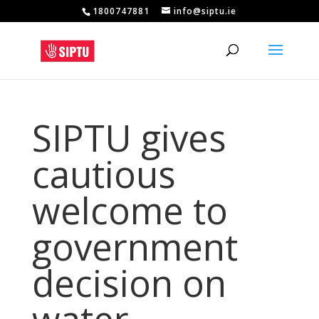
1800747881
info@siptu.ie
SIPTU gives
cautious
welcome to
government
decision on