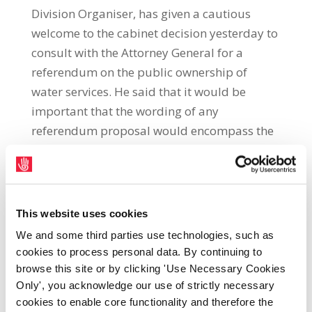
Division Organiser, has given a cautious
welcome to the cabinet decision yesterday to
consult with the Attorney General for a
referendum on the public ownership of
water services. He said that it would be
important that the wording of any
referendum proposal would encompass the
public control, ownership, management and
supply of water. “Our members who have
been providing water services to the public
have been calling for this referendum since
This website uses cookies
2005. If the Government can achieve the
We and some third parties use technologies, such as
correct wording it would be an important
cookies to process personal data. By continuing to
development in ensuring that water
browse this site or by clicking 'Use Necessary Cookies
infrastructure and water supply remains
Only', you acknowledge our use of strictly necessary
cookies to enable core functionality and therefore the
within the public realm,” Adrian Kane