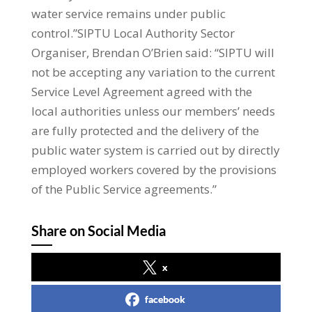
water service remains under public
control.”SIPTU Local Authority Sector
Organiser, Brendan O’Brien said: “SIPTU will
not be accepting any variation to the current
Service Level Agreement agreed with the
local authorities unless our members’ needs
are fully protected and the delivery of the
public water system is carried out by directly
employed workers covered by the provisions
of the Public Service agreements.”
Share on Social Media
x
facebook