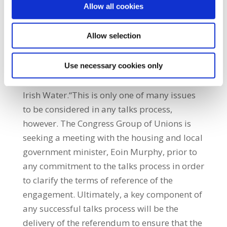
Allow all cookies
the most effective way to develop our
infrastructure is through the local authorities
Allow selection
and Irish Water working together. We do not
believe it is appropriate for our members
employed by the local authorities to the
Use necessary cookies only
public water supply to be ‘conscripted’ to
Irish Water.“This is only one of many issues
to be considered in any talks process,
however. The Congress Group of Unions is
seeking a meeting with the housing and local
government minister, Eoin Murphy, prior to
any commitment to the talks process in order
to clarify the terms of reference of the
engagement. Ultimately, a key component of
any successful talks process will be the
delivery of the referendum to ensure that the