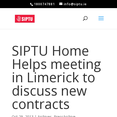
1800747881
info@siptu.ie
SIPTU Home
Helps meeting
in Limerick to
discuss new
contracts
Oct 29, 2013
|
Archives
,
PressArchive
,