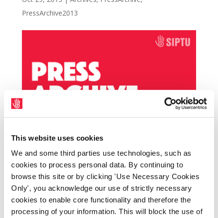
PressArchive2013
This website uses cookies
We and some third parties use technologies, such as
SIPTU is holding two information meetings
cookies to process personal data. By continuing to
browse this site or by clicking 'Use Necessary Cookies
for HSE Home Helps based in Limerick on
Only', you acknowledge our use of strictly necessary
Tuesday 5th November at the South Court
cookies to enable core functionality and therefore the
Hotel, and Monday 11th November at the
processing of your information. This will block the use of