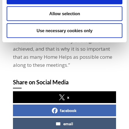
protests last year to highlight cuts to the
service. They have kept the pressure up ever
Allow selection
since.” “The Labour Court recommendation
finally puts Home Help workers on an equal
Use necessary cookies only
footing with all other HSE employees. Now
we need to ensure delivery of the gains
achieved, and that is why it is so important
that as many Home Helps as possible come
along to these meetings.”
Share on Social Media
x
facebook
email