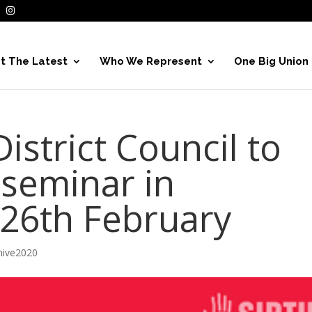
t The Latest
Who We Represent
One Big Union
strict Council to
 seminar in
 26th February
hive2020