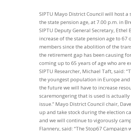
SIPTU Mayo District Council will host a
the state pension age, at 7.00 p.m. in 
SIPTU Deputy General Secretary, Ethel B
increase of the state pension age to 67
members since the abolition of the tran
the retirement gap has been causing for
coming up to 65 years of age who are ex
SIPTU Researcher, Michael Taft, said: “
the youngest population in Europe and o
the future we will have to increase res
scaremongering that is used is actually 
issue.” Mayo District Council chair, Dav
up and take stock during the election c
and we will continue to vigorously camp
Flannery, said: “The Stop67 Campaign wi