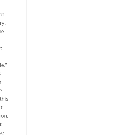
of
ry.
he
t
e.”
s
n
e
this
it
ion,
t
se