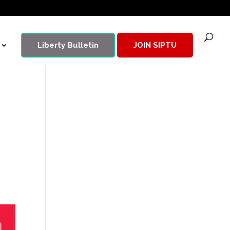
Liberty Bulletin
JOIN SIPTU