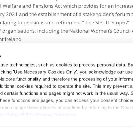
ial Welfare and Pensions Act which provides for an increas
ary 2021 and the establishment of a stakeholder’s forum 
relating to pensions and retirement.” The SIPTU ‘Stop67’
f organisations, including the National Women’s Council 
nt Ireland
s
 use technologies, such as cookies to process personal data. By
clicking 'Use Necessary Cookies Only', you acknowledge our use o
whatsapp
e core functionality and therefore the processing of your informa
dditional cookies required to operate the site. This may prevent 
and certain functions and pages might not work in the usual way. 
 these functions and pages, you can access your consent choices
ou can change these choices at any time by returning to the Cook
ie Policy
SIPTU Privacy Statement
ontact Us
Webcam