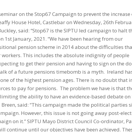
 seminar on the Stop67 Campaign to prevent the increase 
Breaffy House Hotel, Castlebar on Wednesday, 26th Februa
uckley, said: “Stop67 is the SIPTU led campaign to halt t
 on 1st January, 2021. “We have been hearing from our
sitional pension scheme in 2014 about the difficulties tha
 workers. This includes the absolute indignity of people
pecting to get their pension and having to sign on the dol
Talk of a future pensions timebomb is a myth. Ireland ha
ne of the highest pension ages. There is no doubt that i
ources to pay for pensions. The problem we have is that th
limiting the ability to have an evidence-based debate on 
e Breen, said: “This campaign made the political parties s
ampaign. However, this issue is not going away post-elect
aign on it.” SIPTU Mayo District Council Co-ordinator, Pa
ll continue until our objectives have been achieved. The