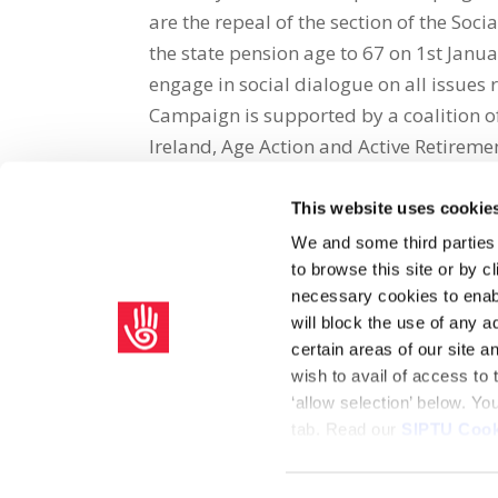
are the repeal of the section of the Soc
the state pension age to 67 on 1st Janu
engage in social dialogue on all issues 
Campaign is supported by a coalition o
Ireland, Age Action and Active Retireme
This website uses cookie
Share on Social Media
We and some third parties
to browse this site or by 
x
facebook
email
necessary cookies to enabl
will block the use of any a
certain areas of our site 
wish to avail of access to
‘allow selection’ below. Y
tab. Read our
SIPTU Cook
Home
Privacy Policy
Union Rule Book
C