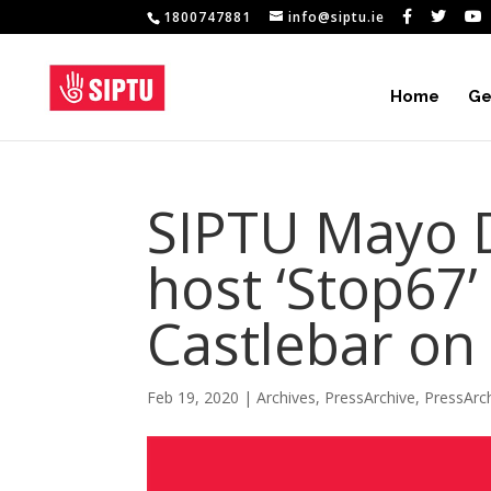
1800747881
info@siptu.ie
Home
Ge
SIPTU Mayo Di
host ‘Stop67’
Castlebar on
Feb 19, 2020
|
Archives
,
PressArchive
,
PressArc