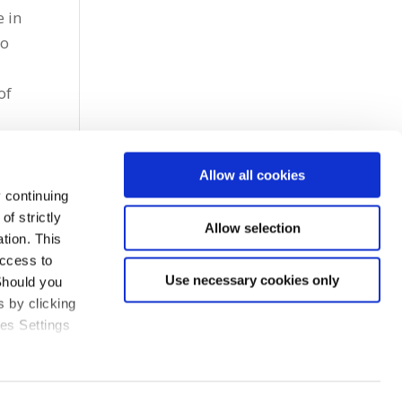
e in
to
of
Allow all cookies
 continuing
f strictly
Allow selection
tion. This
access to
Use necessary cookies only
Should you
 by clicking
ies Settings