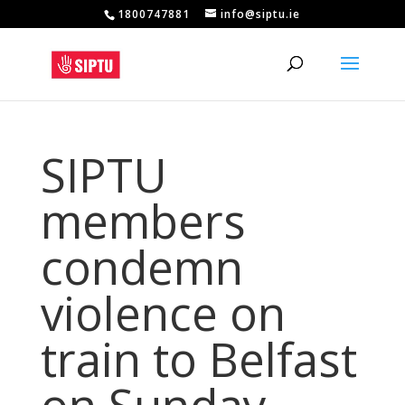
1800747881
info@siptu.ie
SIPTU
members
condemn
violence on
train to Belfast