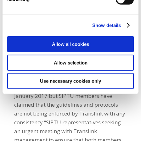
members were threatened with physical
attack as they sought to defuse the situation
and were placed in a position for which they
Show details
are neither trained nor equipped to handle.
This is not the first time that staff have
Allow all cookies
expressed their fears to Translink
management in relation to the company’s
Allow selection
attitude to the consumption of alcohol on the
service,” Niall McNally said.He said that the
Use necessary cookies only
company introduced a new alcohol policy in
January 2017 but SIPTU members have
claimed that the guidelines and protocols
are not being enforced by Translink with any
consistency.“SIPTU representatives seeking
an urgent meeting with Translink
management to ensure that both members