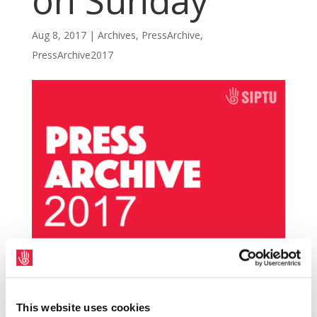
on Sunday
Aug 8, 2017
|
Archives
,
PressArchive
,
PressArchive2017
SIPTU representatives have condemned the
violence on the Dublin to Belfast Enterprise
This website uses cookies
train that erupted following the GAA match