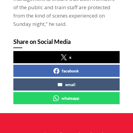
of the public and train staff are protected
from the kind of scenes experienced on
Sunday night,” he said.
Share on Social Media
x
facebook
email
whatsapp