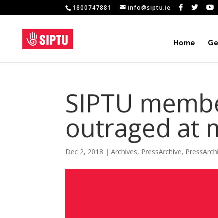
1800747881
info@siptu.ie
Home
Ge
SIPTU member
outraged at 
Dec 2, 2018
|
Archives
,
PressArchive
,
PressArch