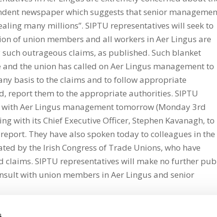
endent newspaper which suggests that senior managemen
tealing many millions”. SIPTU representatives will seek to
on of union members and all workers in Aer Lingus are
y such outrageous claims, as published. Such blanket
e and the union has called on Aer Lingus management to
 any basis to the claims and to follow appropriate
d, report them to the appropriate authorities. SIPTU
tly with Aer Lingus management tomorrow (Monday 3rd
g with its Chief Executive Officer, Stephen Kavanagh, to
 report. They have also spoken today to colleagues in the
ted by the Irish Congress of Trade Unions, who have
d claims. SIPTU representatives will make no further pub
nsult with union members in Aer Lingus and senior
s