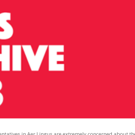
tatives in Aer Lingus are extremely concerned about th