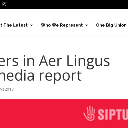
t The Latest
Who We Represent
One Big Union
s in Aer Lingus
media report
ive2018