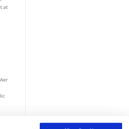
t at
 Aer
lic