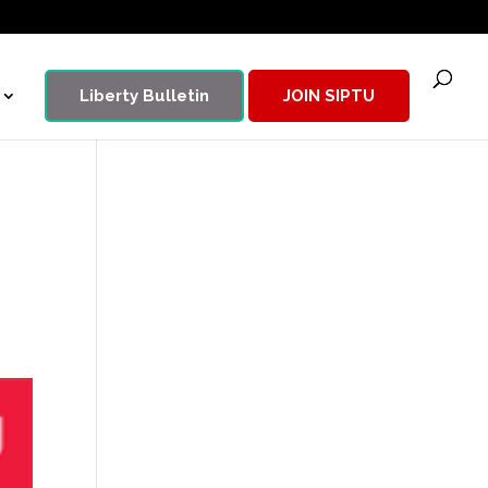
Liberty Bulletin
JOIN SIPTU