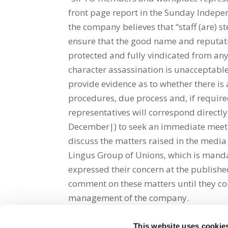
front page report in the Sunday Indep
the company believes that “staff (are) s
ensure that the good name and reputati
protected and fully vindicated from an
character assassination is unacceptabl
provide evidence as to whether there is
procedures, due process and, if require
representatives will correspond direc
December|) to seek an immediate meetin
discuss the matters raised in the media
Lingus Group of Unions, which is manda
expressed their concern at the publishe
comment on these matters until they co
management of the company.
This website uses cookie