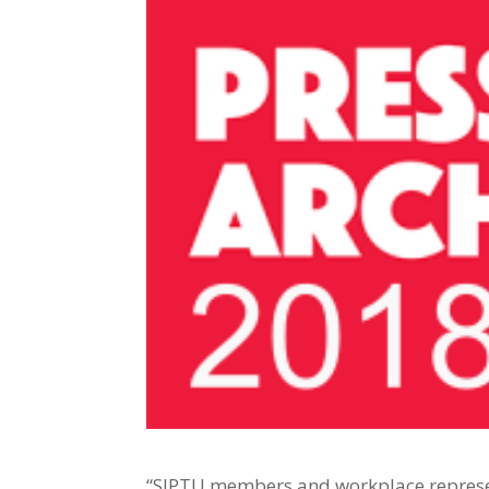
“SIPTU members and workplace represen