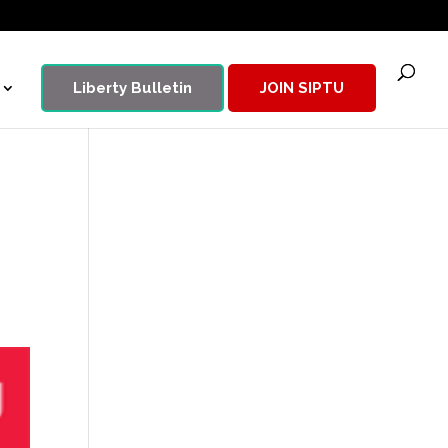
Liberty Bulletin
JOIN SIPTU