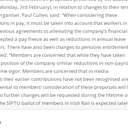
onday, 3rd February), in relation to changes to their te
ganiser, Paul Cullen, said: “When considering these
ons in pay, it must be taken into account that workers in
revious agreements to alleviating the company’s financial
cepted a pay freeze as well as reductions in annual leave
rs. There have also been changes to pensions entitlemen
dded: “Members are concerned that while they have taken
l position of the company similar reductions in non-payro
same vigor. Members are concerned that in media
their earlier contributions have not been recognised a
mental to members’ consideration of these proposals will
o further changes will be requested during the lifetime o
he SIPTU ballot of members in Irish Rail is expected late
s