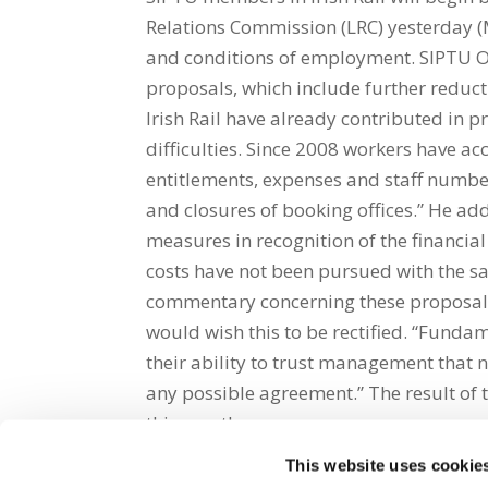
Relations Commission (LRC) yesterday (M
and conditions of employment. SIPTU Or
proposals, which include further reducti
Irish Rail have already contributed in p
difficulties. Since 2008 workers have ac
entitlements, expenses and staff numbe
and closures of booking offices.” He a
measures in recognition of the financia
costs have not been pursued with the 
commentary concerning these proposals 
would wish this to be rectified. “Funda
their ability to trust management that n
any possible agreement.” The result of t
this month.
This website uses cookie