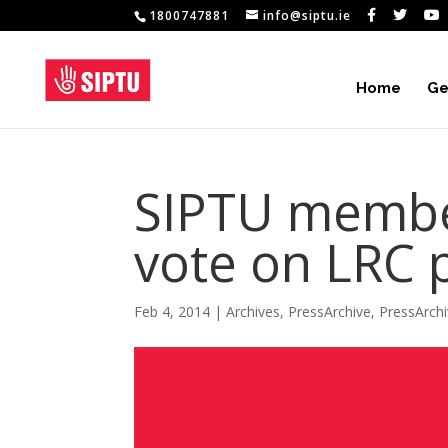
1800747881
info@siptu.ie
Home
Ge
SIPTU members
vote on LRC 
Feb 4, 2014
|
Archives
,
PressArchive
,
PressArch