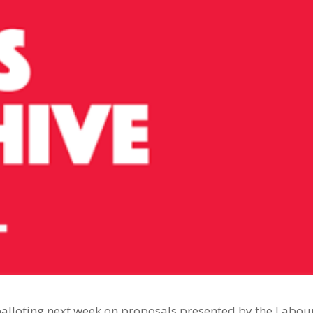
 balloting next week on proposals presented by the Labou