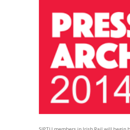
SIPTU members in Irish Rail will begin