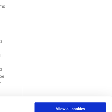
rms
ts
ll
nd
 be
f
r
Allow all cookies