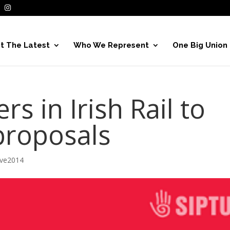
t The Latest
Who We Represent
One Big Union
 in Irish Rail to
proposals
ive2014