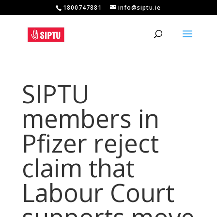
1800747881
info@siptu.ie
SIPTU
members in
Pfizer reject
claim that
Labour Court