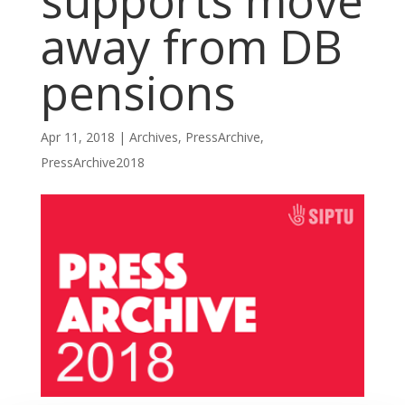
supports move
away from DB
pensions
Apr 11, 2018
|
Archives
,
PressArchive
,
PressArchive2018