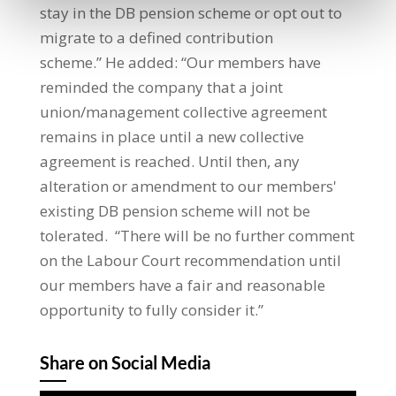
stay in the DB pension scheme or opt out to
migrate to a defined contribution
scheme.” He added: “Our members have
reminded the company that a joint
union/management collective agreement
remains in place until a new collective
agreement is reached. Until then, any
alteration or amendment to our members'
existing DB pension scheme will not be
tolerated. “There will be no further comment
on the Labour Court recommendation until
our members have a fair and reasonable
opportunity to fully consider it.”
Share on Social Media