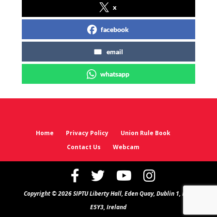
x
facebook
email
whatsapp
Home
Privacy Policy
Union Rule Book
Contact Us
Webcam
Copyright © 2026 SIPTU Liberty Hall, Eden Quay, Dublin 1, D01
E5Y3, Ireland