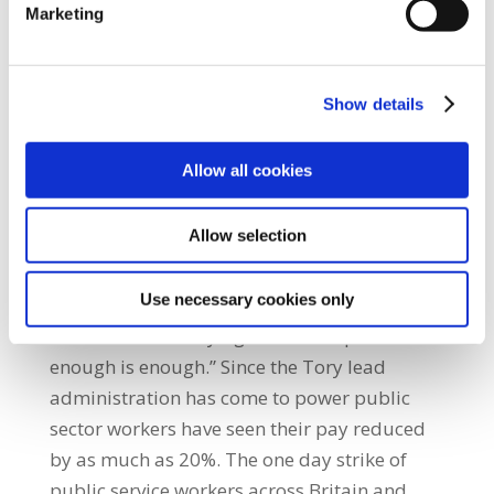
Marketing
people against the rapacious intentions of an
austerity driven government,” he said.
Garrett O’Factna, a SIPTU activist in Belfast
Show details
City Council stated: “The turn out reminds us
of the strength and power we have when we
Allow all cookies
choose to exercise it. Our members clean
streets, clean the greens and open
Allow selection
community centres but yet again we are
being asked to pay the price for the profit
Use necessary cookies only
hungry financiers and bankers greed. Today
was the start of saying to those in power that
enough is enough.” Since the Tory lead
administration has come to power public
sector workers have seen their pay reduced
by as much as 20%. The one day strike of
public service workers across Britain and