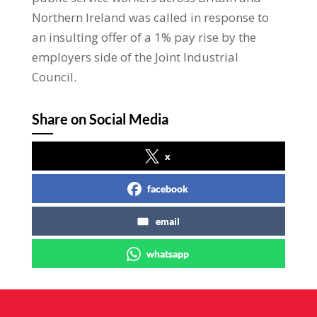
Northern Ireland was called in response to
an insulting offer of a 1% pay rise by the
employers side of the Joint Industrial
Council.
Share on Social Media
x
facebook
email
whatsapp