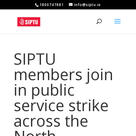
1800747881
info@siptu.ie
SIPTU
members join
in public
service strike
across the