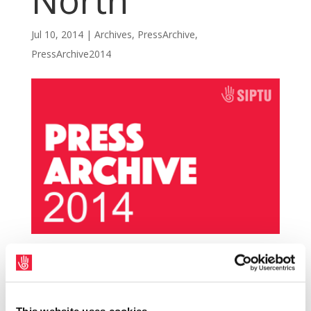
North
Jul 10, 2014
|
Archives
,
PressArchive
,
PressArchive2014
SIPTU members along with sister unions in
local authorities across the North took part
in a one day over pay today (10th July) over