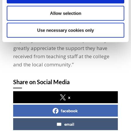
respects the workers’ right to an adequate
Allow selection
pension scheme and has also refused to
attend a Labour Court hearing on the
Use necessary cookies only
matter.”He added: “Our members wish to see
a speedy resolution to this dispute. They
greatly appreciate the support they have
received from teaching staff at the college
and the local community.”
Share on Social Media
x
facebook
email