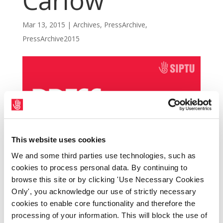
Carlow
Mar 13, 2015
|
Archives
,
PressArchive
,
PressArchive2015
This website uses cookies
We and some third parties use technologies, such as
cookies to process personal data. By continuing to
browse this site or by clicking 'Use Necessary Cookies
Only', you acknowledge our use of strictly necessary
SIPTU members are taking strike action at St.
cookies to enable core functionality and therefore the
Leo’s College in Carlow, county Carlow, today
processing of your information. This will block the use of
(Friday, 13th March) as part of a dispute