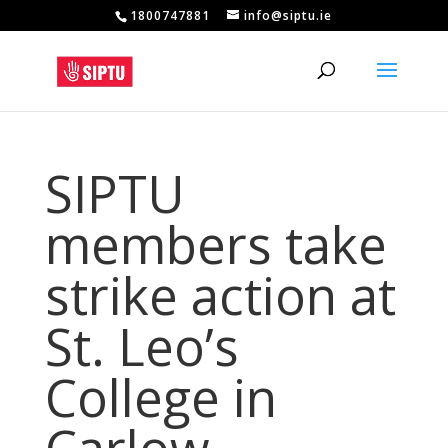
1800747881
info@siptu.ie
SIPTU
members take
strike action at
St. Leo’s
College in