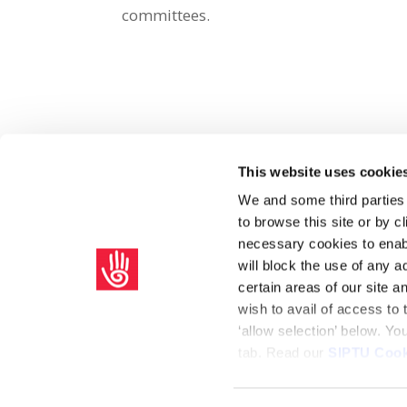
committees.
This website uses cookie
Share on Social Media
We and some third parties
to browse this site or by 
x
facebook
email
necessary cookies to enabl
will block the use of any a
certain areas of our site 
wish to avail of access to
‘allow selection’ below. Y
tab. Read our
SIPTU Cook
Home
Privacy Policy
Union Rule Book
C