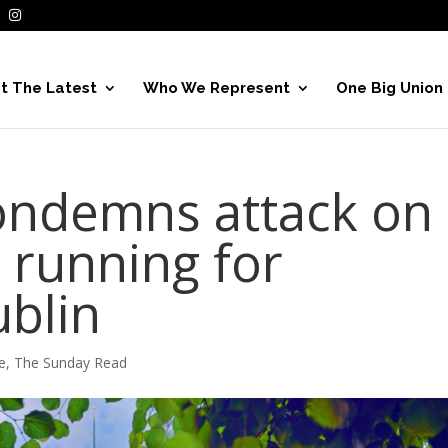
t The Latest
Who We Represent
One Big Union
ondemns attack on
t running for
ublin
e
,
The Sunday Read