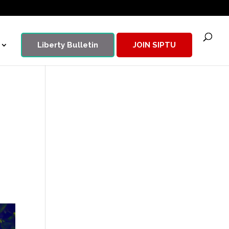
Liberty Bulletin
JOIN SIPTU