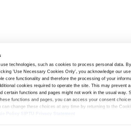
s
 use technologies, such as cookies to process personal data. By
clicking 'Use Necessary Cookies Only', you acknowledge our use o
whatsapp
e core functionality and therefore the processing of your informa
dditional cookies required to operate the site. This may prevent 
and certain functions and pages might not work in the usual way. 
 these functions and pages, you can access your consent choices
ou can change these choices at any time by returning to the Cook
ie Policy
SIPTU Privacy Statement
ontact Us
Webcam