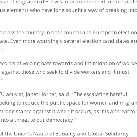
ue of migration deserves to be condemned, unfortunate
ious elements who have long sought a way of breaking int
cross the country in both council and European electio
ate. Even more worryingly several election candidates ar
ht.
ecords of voicing hate towards and intimidation of worke
against those who seek to divide workers and it must
.”
 activist, Janet Horner, said: “The escalating hateful
s seeking to reduce the public space for women and migran
trong stance against it when it occurs, as it is a threat to
into a threat to our democracy.”
f the Union’s National Equality and Global Solidarity