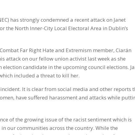
NEC) has strongly condemned a recent attack on Janet
or the North Inner-City Local Electoral Area in Dublin’s
 Combat Far Right Hate and Extremism member, Ciarán
 attack on our fellow union activist last week as she
election candidate in the upcoming council elections. J
ich included a threat to kill her.
 incident. It is clear from social media and other reports 
 women, have suffered harassment and attacks while putti
ce of the growing issue of the racist sentiment which is
 in our communities across the country. While the