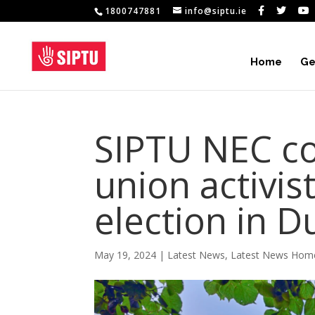
1800747881
info@siptu.ie
Home
Ge
SIPTU NEC c
union activis
election in D
May 19, 2024
|
Latest News
,
Latest News Hom