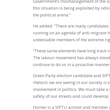
Government’s mismanagement of the iss
this situation is being exploited by od
the political arena.”
He added: “There are many candidates a
running on an agenda of anti-migrant h
undeniable members of the extreme rig
“These same elements have long track r
The labour movement has always stood 
continue to do so in a proactive manner
Green Party election candidate and SIPTU
rhetoric we are seeing in our society i
involvement in politics. We must take a s
safety of our streets and could develop 
Horner is a SIPTU activist and member o