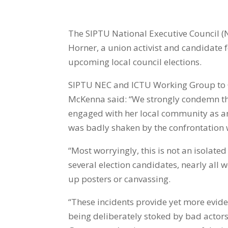
The SIPTU National Executive Council (
Horner,
a union activist and candidate f
upcoming local council elections.
SIPTU NEC and ICTU Working Group to
McKenna said: “We strongly condemn this
engaged with her local community as an 
was badly shaken by the confrontation wh
“Most worryingly, this is not an isolated
several election candidates, nearly all
up posters or canvassing.
“These incidents provide yet more eviden
being deliberately stoked by bad actors