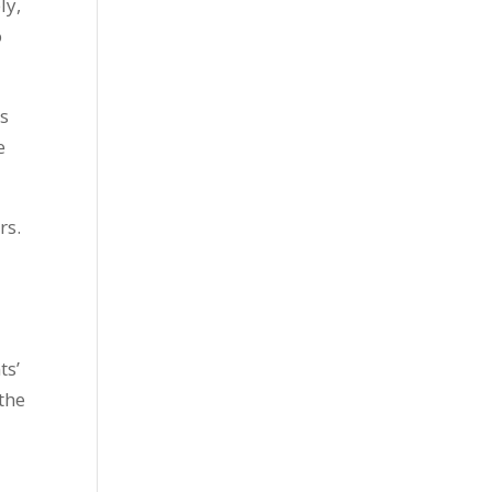
ly,
o
ns
e
rs.
ts’
 the