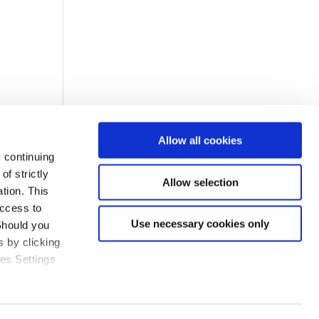
Allow all cookies
 continuing
f strictly
Allow selection
tion. This
access to
Use necessary cookies only
Should you
 by clicking
ies Settings