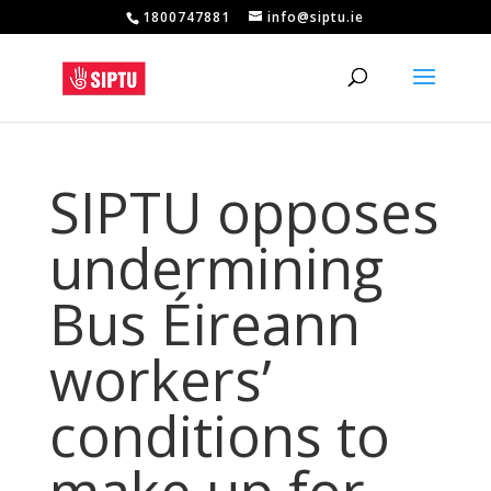
1800747881
info@siptu.ie
SIPTU opposes
undermining
Bus Éireann
workers’
conditions to