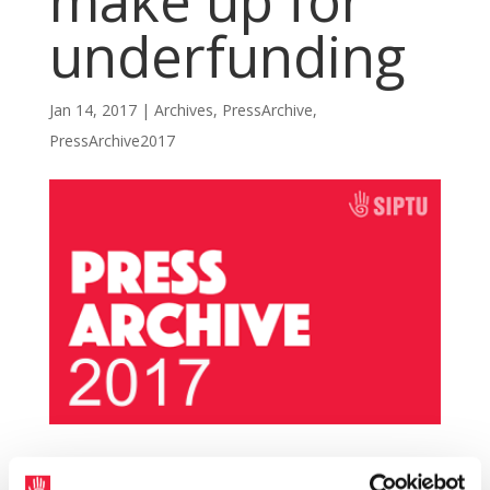
make up for
underfunding
Jan 14, 2017
|
Archives
,
PressArchive
,
PressArchive2017
SIPTU members in Bus Éireann will not allow