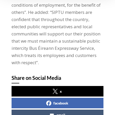
conditions of employment, for the benefit of
others”. He added: “SIPTU members are
confident that throughout the country,
elected public representatives and local
communities will support our their position
that we must maintain a sustainable public
intercity Bus Éireann Expressway Service,
which treats its employees and customers
with respect”.
Share on Social Media
x
facebook
email