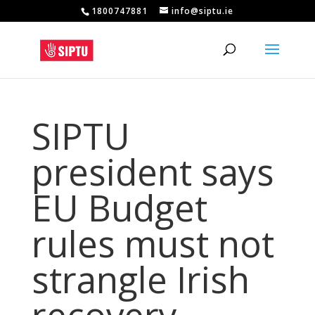
1800747881
info@siptu.ie
SIPTU
president says
EU Budget
rules must not
strangle Irish