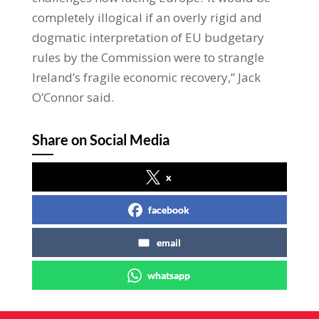
completely illogical if an overly rigid and
dogmatic interpretation of EU budgetary
rules by the Commission were to strangle
Ireland’s fragile economic recovery,” Jack
O’Connor said.
Share on Social Media
x
facebook
email
whatsapp