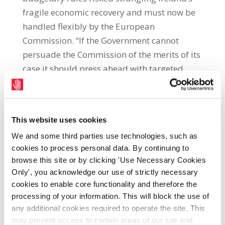
fragile economic recovery and must now be
handled flexibly by the European
Commission. “If the Government cannot
persuade the Commission of the merits of its
case it should press ahead with targeted
increases in spending, particularly public
investment, to alleviate some of the hardship
of the crisis and that improves our capacity
This website uses cookies
to grow. This would demonstrate the
We and some third parties use technologies, such as
ludicrous nature of EU budgetary rules that
cookies to process personal data. By continuing to
only serve to delay Ireland’s recovery.”The
browse this site or by clicking 'Use Necessary Cookies
SIPTU president was speaking at a meeting
Only', you acknowledge our use of strictly necessary
of the SIPTU Local Authority Professional
cookies to enable core functionality and therefore the
Officers executive in Portlaoise, county Laois
processing of your information. This will block the use of
today (Friday 27th March).Jack O’Connor
any additional cookies required to operate the site. This
may prevent access to certain areas of our site and
said: “The Commission’s current