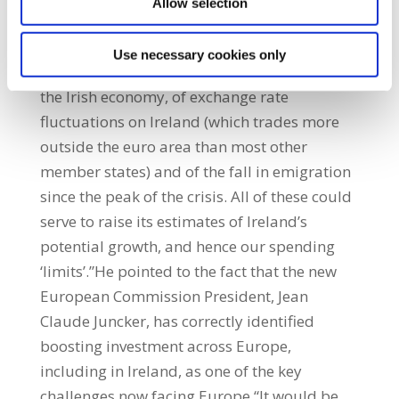
Allow selection
more flexibly in relation to Ireland. The IMF
suggests that the Commission take greater
Use necessary cookies only
account of the impact of multi-nationals in
the Irish economy, of exchange rate
fluctuations on Ireland (which trades more
outside the euro area than most other
member states) and of the fall in emigration
since the peak of the crisis. All of these could
serve to raise its estimates of Ireland’s
potential growth, and hence our spending
‘limits’.”He pointed to the fact that the new
European Commission President, Jean
Claude Juncker, has correctly identified
boosting investment across Europe,
including in Ireland, as one of the key
challenges now facing Europe.“It would be