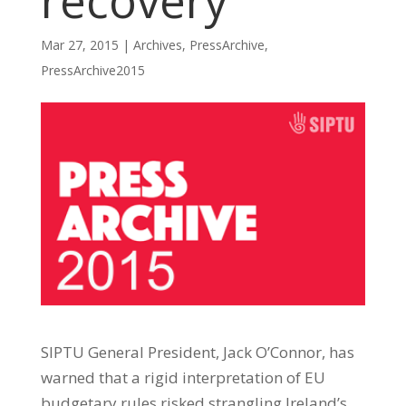
recovery
Mar 27, 2015
|
Archives
,
PressArchive
,
PressArchive2015
SIPTU General President, Jack O’Connor, has
warned that a rigid interpretation of EU
budgetary rules risked strangling Ireland’s