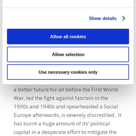
already immersed in too much debt, simply
so that they could service their borrowings
Show details
which were often owed to major banks in the
creditor countries themselves.”Jack O’Connor
Allow all cookies
also called on those parties and
organisations on the left of Irish and
Allow selection
European politics to put forward positive
and productive strategies that can reverse
austerity and reinstate workers’ rights.“Social
Use necessary cookies only
democracy, which first forged the prospect of
a better future for all before the First World
War, led the fight against fascism in the
1930s and 1940s and spearheaded a Social
Europe afterwards, is severely discredited. It
has burnt a huge amount of its’ political
capital in a desperate effort to mitigate the