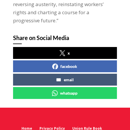
reversing austerity, reinstating workers’
rights and charting a course for a
progressive future.”
Share on Social Media
x
facebook
email
whatsapp
Home
Privacy Policy
Union Rule Book