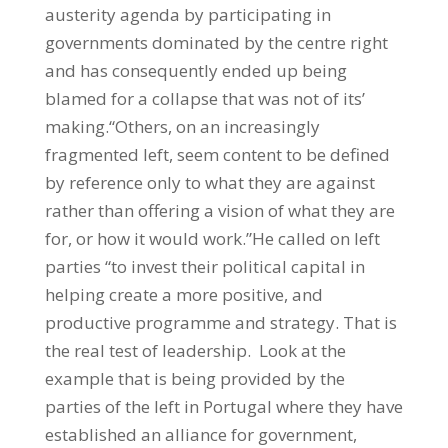
austerity agenda by participating in
governments dominated by the centre right
and has consequently ended up being
blamed for a collapse that was not of its’
making.“Others, on an increasingly
fragmented left, seem content to be defined
by reference only to what they are against
rather than offering a vision of what they are
for, or how it would work.”He called on left
parties “to invest their political capital in
helping create a more positive, and
productive programme and strategy. That is
the real test of leadership. Look at the
example that is being provided by the
parties of the left in Portugal where they have
established an alliance for government,