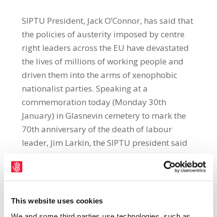
SIPTU President, Jack O’Connor, has said that
the policies of austerity imposed by centre
right leaders across the EU have devastated
the lives of millions of working people and
driven them into the arms of xenophobic
nationalist parties. Speaking at a
commemoration today (Monday 30th
January) in Glasnevin cemetery to mark the
70th anniversary of the death of labour
leader, Jim Larkin, the SIPTU president said
that the parties of the right in Europe “could
have saved millions of their citizens from
destitution and despair by measures to
offset austerity with a major public
This website uses cookies
investment initiative.”“Their insistence on
We and some third parties use technologies, such as