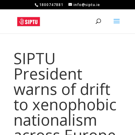
1800747881
info@siptu.ie
SIPTU
President
warns of drift
to xenophobic
nationalism