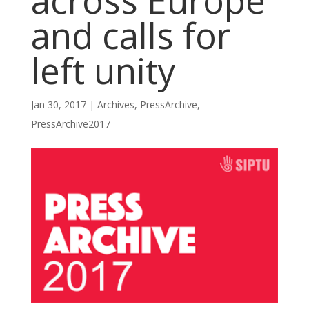
across Europe
and calls for
left unity
Jan 30, 2017
|
Archives
,
PressArchive
,
PressArchive2017