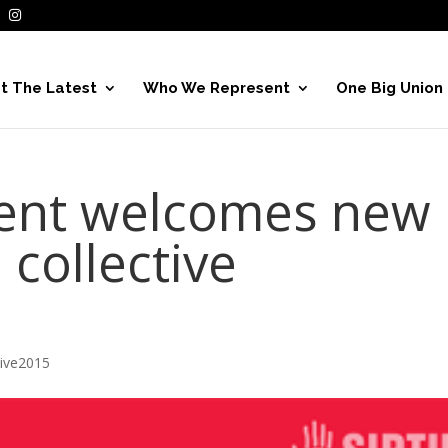
t The Latest
Who We Represent
One Big Union
dent welcomes new
 collective
hive2015