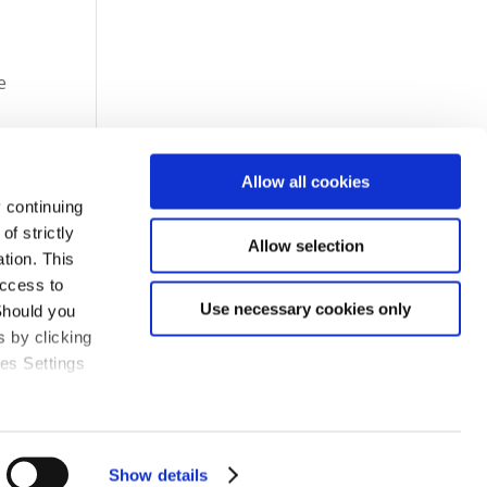
e
Allow all cookies
 continuing
f strictly
Allow selection
tion. This
access to
Use necessary cookies only
Should you
 by clicking
ies Settings
Show details