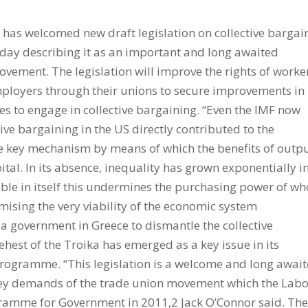
 has welcomed new draft legislation on collective bargai
day describing it as an important and long awaited
vement. The legislation will improve the rights of worke
employers through their unions to secure improvements in
s to engage in collective bargaining. “Even the IMF now
tive bargaining in the US directly contributed to the
the key mechanism by means of which the benefits of outp
tal. In its absence, inequality has grown exponentially i
ble in itself this undermines the purchasing power of wh
ising the very viability of the economic system
iza government in Greece to dismantle the collective
ehest of the Troika has emerged as a key issue in its
 programme. “This legislation is a welcome and long awai
key demands of the trade union movement which the Lab
gramme for Government in 2011,2 Jack O’Connor said. Th