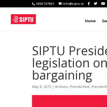
1800747881
info@siptu.ie
Home
Ge
SIPTU Presi
legislation on
bargaining
May 8, 2015
|
Archives
,
PressArchive
,
PressArc