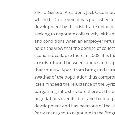
SIPTU General President, Jack O’Connor,
which the Government has published to
development by the Irish trade union mo
seeking to negotiate collectively with 
and conditions when an employer refuse
holds the view that the demise of collec
economic collapse there in 2008. It is 
are distributed between labour and capi
that country. Apart from bring undesira
swathes of the population thus comprom
itself. “Indeed the reluctance of the Syr
bargaining infrastructure there at the b
negotiations over its debt and bailout
development and has been one of the 
Party managed to negotiate in the Pro