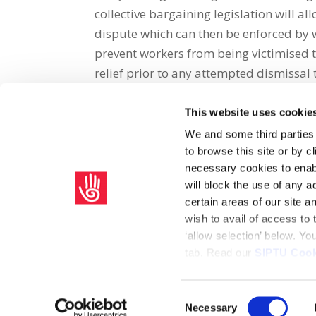
collective bargaining legislation will a
dispute which can then be enforced by w
prevent workers from being victimised th
relief prior to any attempted dismissal 
This website uses cookie
Share on Social Media
We and some third parties
to browse this site or by 
x
facebook
email
necessary cookies to enabl
will block the use of any a
certain areas of our site 
wish to avail of access to
‘allow selection’ below. Y
tab. Read our
SIPTU Cook
Home
Privacy Policy
Union Rule Book
C
Consent
Necessary
Copyright © 2026 SIPTU Liberty Hall, Eden Quay, Dublin 
Selection