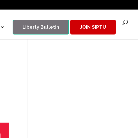
Liberty Bulletin
JOIN SIPTU