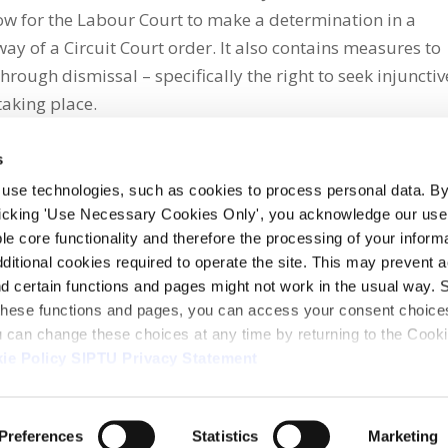
llow for the Labour Court to make a determination in a
ay of a Circuit Court order. It also contains measures to
rough dismissal – specifically the right to seek injunctiv
taking place.
s
 use technologies, such as cookies to process personal data. By
clicking 'Use Necessary Cookies Only', you acknowledge our use o
whatsapp
e core functionality and therefore the processing of your informa
dditional cookies required to operate the site. This may prevent 
and certain functions and pages might not work in the usual way. 
 these functions and pages, you can access your consent choices
ou can change these choices at any time by returning to the Cook
ie Policy
SIPTU Privacy Statement
ontact Us
Webcam
Preferences
Statistics
Marketing
1, D01 E5Y3, Ireland