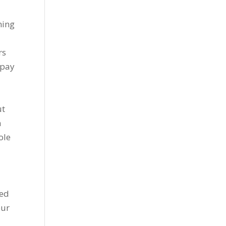
ning
rs
 pay
ut
n
ole
ted
our
e