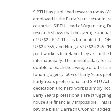
SIPTU has published research today (W
employed in the Early Years sector in Ir
countries. SIPTU Head of Organising, Da
research shows that the average annual s
of US$22,697. This is far behind the OE
US$24,785, and Hungary US$24,245. “Not
paid workers in Ireland, they are at th
internationally. The annual salary for 
double to reach the average of other s
funding agency, 60% of Early Years prof
Early Years professional and SIPTU Activ
dedication and hard work is simply not
Early Years professionals are strugglin
house are financially impossible. This i
pay the bills.” Darragh O’Connor added: