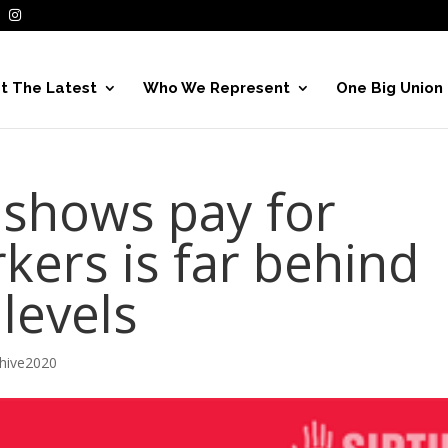
t The Latest
Who We Represent
One Big Union
 shows pay for
kers is far behind
 levels
hive2020