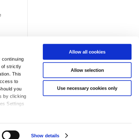
e
Allow all cookies
 continuing
f strictly
Allow selection
tion. This
access to
Use necessary cookies only
Should you
 by clicking
ies Settings
Show details