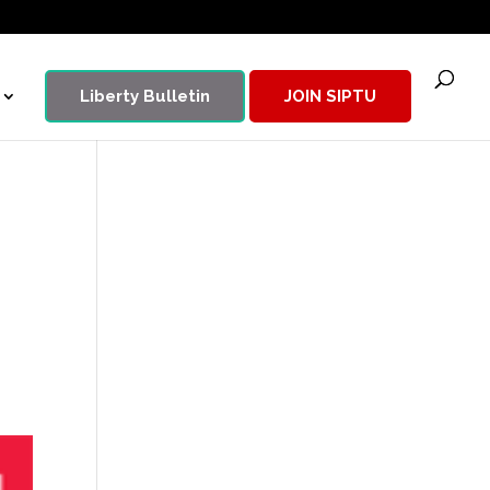
Liberty Bulletin
JOIN SIPTU