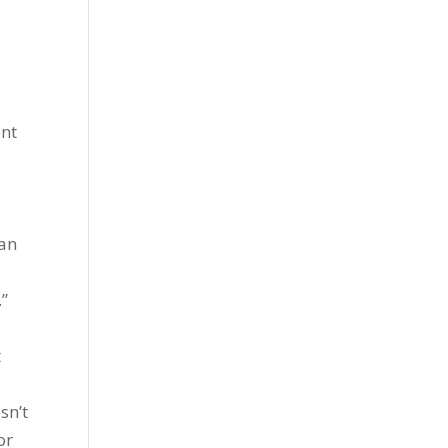
ent
s
han
.”
t
sn’t
or