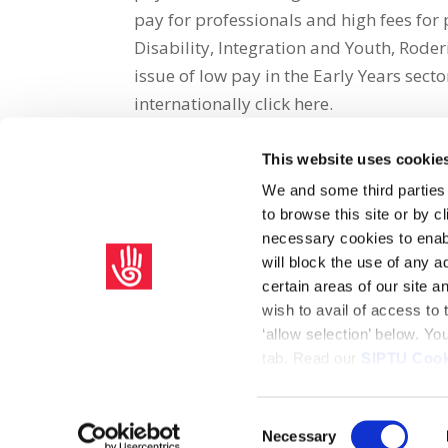
pay for professionals and high fees for 
Disability, Integration and Youth, Rod
issue of low pay in the Early Years sect
internationally click here.
This website uses cookie
Share on Social Media
We and some third parties
to browse this site or by 
x
facebook
email
necessary cookies to enabl
will block the use of any a
certain areas of our site 
wish to avail of access to
‘allow selection’ below. Y
tab. Read our
SIPTU Cook
Home
Privacy Policy
Union Rule Book
C
Consent
Necessary
Copyright © 2026 SIPTU Liberty Hall, Eden Quay, Dublin 
Selection