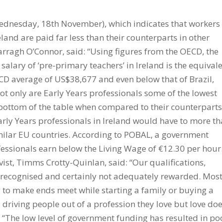
ednesday, 18th November), which indicates that workers
eland are paid far less than their counterparts in other
rragh O’Connor, said: “Using figures from the OECD, the
alary of ‘pre-primary teachers’ in Ireland is the equival
CD average of US$38,677 and even below that of Brazil,
 only are Early Years professionals some of the lowest
e bottom of the table when compared to their counterpart
Early Years professionals in Ireland would have to more t
imilar EU countries. According to POBAL, a government
essionals earn below the Living Wage of €12.30 per hour
ist, Timms Crotty-Quinlan, said: “Our qualifications,
 recognised and certainly not adequately rewarded. Mos
g to make ends meet while starting a family or buying a
s driving people out of a profession they love but love doe
 “The low level of government funding has resulted in po