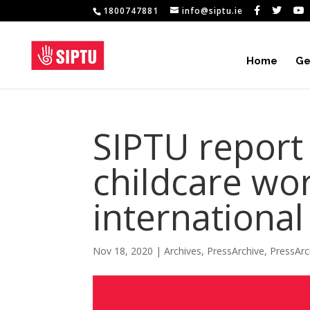
1800747881
info@siptu.ie
Home
Ge
SIPTU report
childcare wor
international
Nov 18, 2020
|
Archives
,
PressArchive
,
PressArc