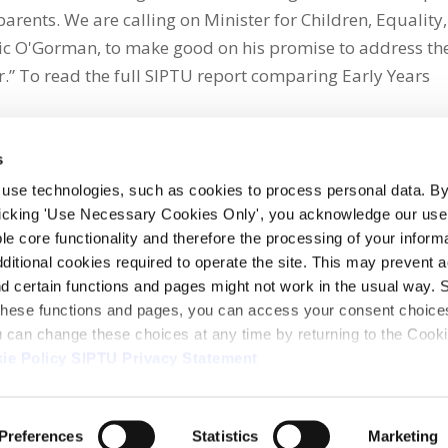
parents. We are calling on Minister for Children, Equality,
eric O'Gorman, to make good on his promise to address th
or.” To read the full SIPTU report comparing Early Years
s
 use technologies, such as cookies to process personal data. By
clicking 'Use Necessary Cookies Only', you acknowledge our use o
whatsapp
e core functionality and therefore the processing of your informa
dditional cookies required to operate the site. This may prevent 
and certain functions and pages might not work in the usual way. 
 these functions and pages, you can access your consent choices
ou can change these choices at any time by returning to the Cook
ie Policy
SIPTU Privacy Statement
ontact Us
Webcam
Preferences
Statistics
Marketing
1, D01 E5Y3, Ireland