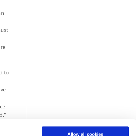
an
must
ure
d to
e
ave
.
nce
d.”
Allow all cookies