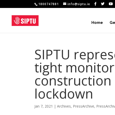
1800747881
info@siptu.ie
Home
Ge
SIPTU repre
tight monitori
construction
lockdown
Jan 7, 2021
|
Archives
,
PressArchive
,
PressArchi