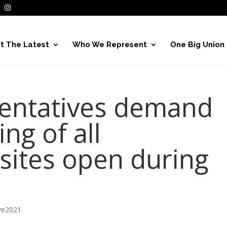
t The Latest
Who We Represent
One Big Union
sentatives demand
ng of all
 sites open during
ve2021