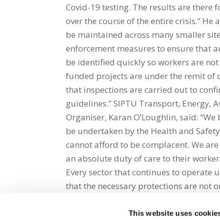
Covid-19 testing. The results are there f
over the course of the entire crisis.” H
be maintained across many smaller site
enforcement measures to ensure that an
be identified quickly so workers are not
funded projects are under the remit of c
that inspections are carried out to conf
guidelines.” SIPTU Transport, Energy, A
Organiser, Karan O’Loughlin, said: “We
be undertaken by the Health and Safety
cannot afford to be complacent. We are 
an absolute duty of care to their worker
Every sector that continues to operate 
that the necessary protections are not on
This website uses cookie
Share on Social Media