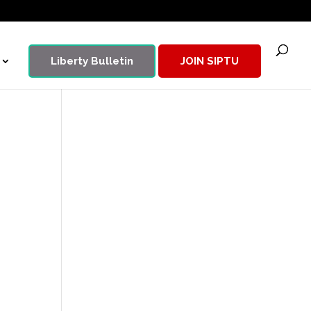
Liberty Bulletin
JOIN SIPTU