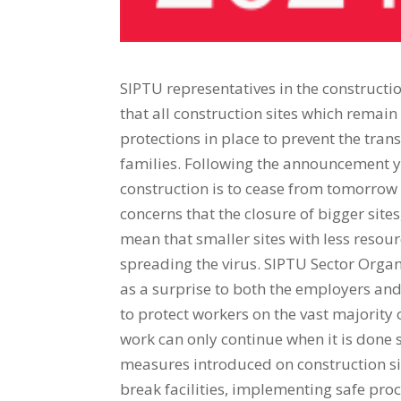
SIPTU representatives in the construct
that all construction sites which remai
protections in place to prevent the tra
families. Following the announcement y
construction is to cease from tomorrow 
concerns that the closure of bigger site
mean that smaller sites with less resou
spreading the virus. SIPTU Sector Organ
as a surprise to both the employers an
to protect workers on the vast majority o
work can only continue when it is don
measures introduced on construction si
break facilities, implementing safe pro