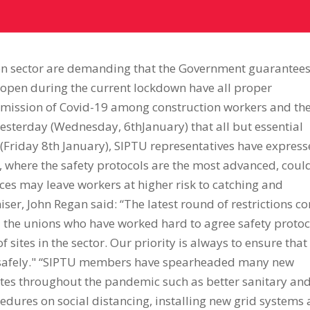
ion sector are demanding that the Government guarantee
n open during the current lockdown have all proper
nsmission of Covid-19 among construction workers and the
esterday (Wednesday, 6thJanuary) that all but essential
(Friday 8th January), SIPTU representatives have expres
s, where the safety protocols are the most advanced, coul
rces may leave workers at higher risk to catching and
iser, John Regan said: “The latest round of restrictions c
d the unions who have worked hard to agree safety protoc
f sites in the sector. Our priority is always to ensure that
e safely." “SIPTU members have spearheaded many new
tes throughout the pandemic such as better sanitary an
cedures on social distancing, installing new grid systems