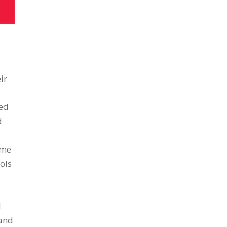
s
ir
sed
d
ome
ols
d
 and