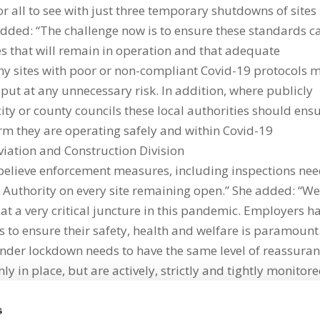
or all to see with just three temporary shutdowns of sites
e added: “The challenge now is to ensure these standards c
s that will remain in operation and that adequate
y sites with poor or non-compliant Covid-19 protocols 
 put at any unnecessary risk. In addition, where publicly
ity or county councils these local authorities should ens
irm they are operating safely and within Covid-19
viation and Construction Division
 believe enforcement measures, including inspections nee
 Authority on every site remaining open.” She added: “W
at a very critical juncture in this pandemic. Employers h
s to ensure their safety, health and welfare is paramount
under lockdown needs to have the same level of reassura
ly in place, but are actively, strictly and tightly monitore
s