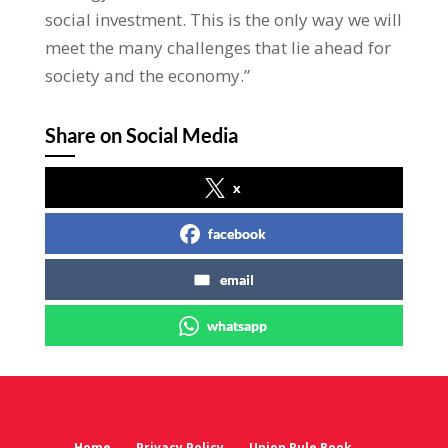
social investment. This is the only way we will
meet the many challenges that lie ahead for
society and the economy.”
Share on Social Media
x
facebook
email
whatsapp
Home
Privacy Policy
Union Rule Book