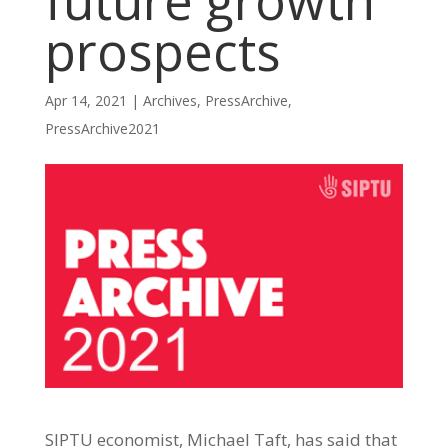
future growth
prospects
Apr 14, 2021
|
Archives
,
PressArchive
,
PressArchive2021
SIPTU economist, Michael Taft, has said that