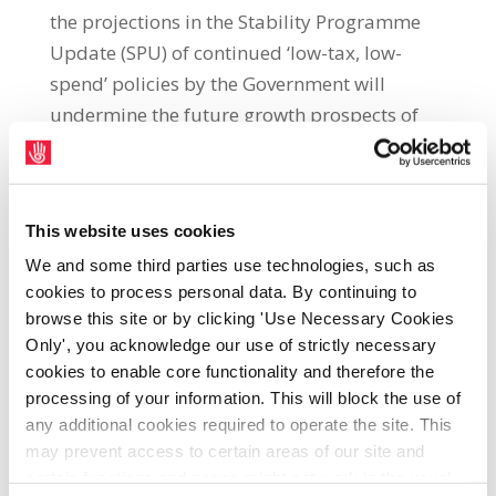
the projections in the Stability Programme
Update (SPU) of continued ‘low-tax, low-
spend’ policies by the Government will
undermine the future growth prospects of
the economy. The SPU was published by the
Department of Finance today (14th April)
and sets out a range of economic policies to
This website uses cookies
be pursued by the Government over the
We and some third parties use technologies, such as
coming years. Michael Taft said: “While
cookies to process personal data. By continuing to
today’s projections are based on a ‘no-
browse this site or by clicking 'Use Necessary Cookies
change’ policy, the underlying path is to
Only', you acknowledge our use of strictly necessary
return to pre-pandemic normality, which is
cookies to enable core functionality and therefore the
unsuitable to the challenges society faces
processing of your information. This will block the use of
over the next decade. “On a positive note, the
any additional cookies required to operate the site. This
may prevent access to certain areas of our site and
SPU suggests that, without any tax increases
certain functions and pages might not work in the usual
or spending cuts, the deficit will disappear