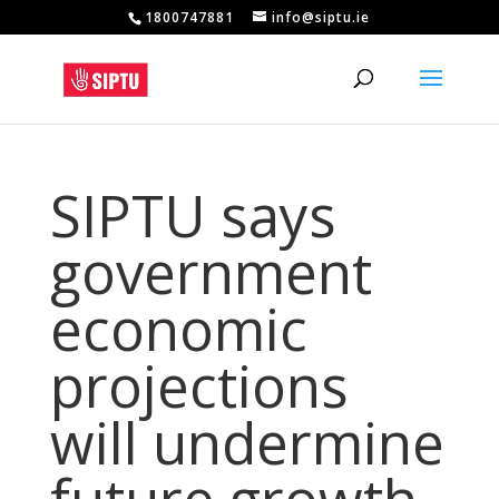
1800747881
info@siptu.ie
SIPTU says
government
economic
projections
will undermine