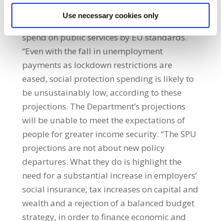
national income. This will put considerable
Use necessary cookies only
pressure on what is already a relatively low
spend on public services by EU standards.
“Even with the fall in unemployment
payments as lockdown restrictions are
eased, social protection spending is likely to
be unsustainably low, according to these
projections. The Department’s projections
will be unable to meet the expectations of
people for greater income security. “The SPU
projections are not about new policy
departures. What they do is highlight the
need for a substantial increase in employers’
social insurance, tax increases on capital and
wealth and a rejection of a balanced budget
strategy, in order to finance economic and