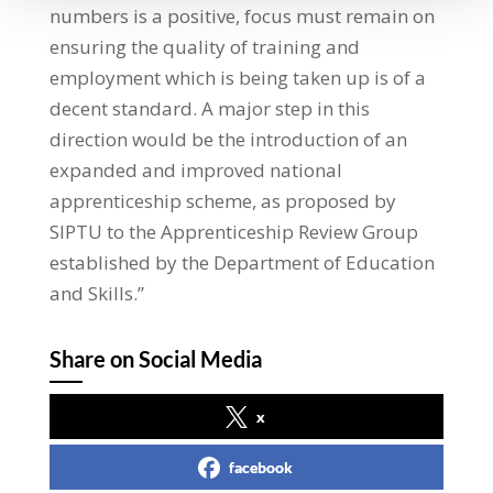
numbers is a positive, focus must remain on
ensuring the quality of training and
employment which is being taken up is of a
decent standard. A major step in this
direction would be the introduction of an
expanded and improved national
apprenticeship scheme, as proposed by
SIPTU to the Apprenticeship Review Group
established by the Department of Education
and Skills.”
Share on Social Media
x
facebook