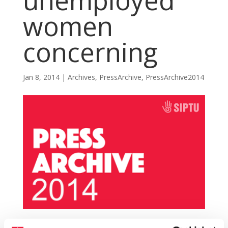
unemployed
women
concerning
Jan 8, 2014
|
Archives
,
PressArchive
,
PressArchive2014