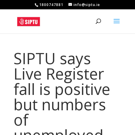
1800747881
info@siptu.ie
SIPTU says
Live Register
fall is positive
but numbers
of