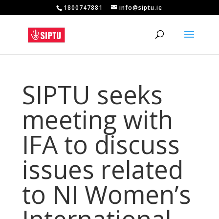
1800747881
info@siptu.ie
SIPTU seeks
meeting with
IFA to discuss
issues related
to NI Women’s