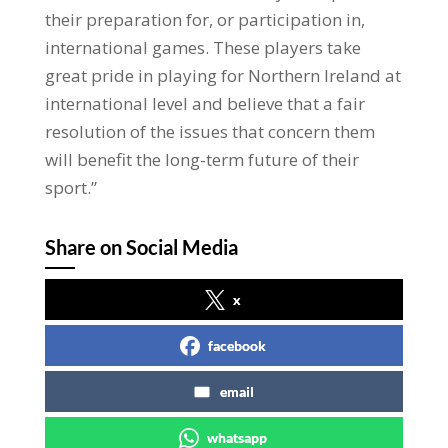
their preparation for, or participation in,
international games. These players take
great pride in playing for Northern Ireland at
international level and believe that a fair
resolution of the issues that concern them
will benefit the long-term future of their
sport.”
Share on Social Media
x
facebook
email
whatsapp