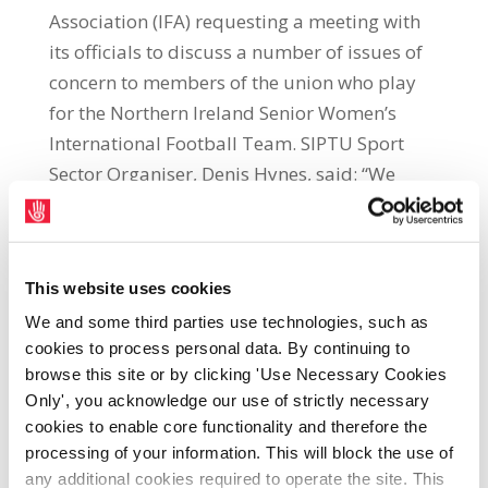
Association (IFA) requesting a meeting with
its officials to discuss a number of issues of
concern to members of the union who play
for the Northern Ireland Senior Women’s
International Football Team. SIPTU Sport
Sector Organiser, Denis Hynes, said: “We
have written to the IFA Chief Executive,
Patrick Nelson, on two occasions in recent
weeks, requesting a meeting to discuss our
This website uses cookies
members’ concerns. These concerns include
We and some third parties use technologies, such as
a lack of adequate payment to cover the
cookies to process personal data. By continuing to
expenses of members of the squad of the
browse this site or by clicking 'Use Necessary Cookies
senior women’s football team when they are
Only', you acknowledge our use of strictly necessary
representing Northern Ireland in
cookies to enable core functionality and therefore the
international competition. “This is a central
processing of your information. This will block the use of
concern of our members because these
any additional cookies required to operate the site. This