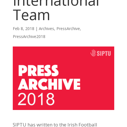
International
Team
Feb 8, 2018
|
Archives
,
PressArchive
,
PressArchive2018
SIPTU has written to the Irish Football