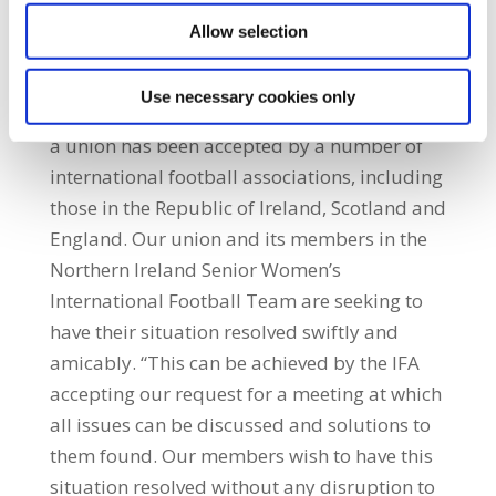
concern which is the lack of adequate
Allow selection
compensation while on international duty,
has not been addressed.” He added: “The
Use necessary cookies only
right of female athletes to organise as part of
a union has been accepted by a number of
international football associations, including
those in the Republic of Ireland, Scotland and
England. Our union and its members in the
Northern Ireland Senior Women’s
International Football Team are seeking to
have their situation resolved swiftly and
amicably. “This can be achieved by the IFA
accepting our request for a meeting at which
all issues can be discussed and solutions to
them found. Our members wish to have this
situation resolved without any disruption to