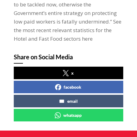
to be tackled now, otherwise the
Government’s entire strategy on protecting
low paid workers is fatally undermined.” See
the most recent relevant statistics for the
Hotel and Fast Food sectors here
Share on Social Media
x
facebook
email
whatsapp