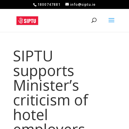
1800747881
info@siptu.ie
SIPTU
supports
Minister’s
criticism of
hotel