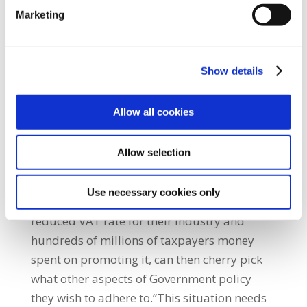
be allowed to subvert government policy any
Marketing
longer.”He added: “The Government must
take positive steps to ensure that its policy
commitments to workers are delivered upon.
Show details
While acknowledging the voluntaryist nature
of the JLC system, SIPTU believes that in light
Allow all cookies
of the Irish Hotel Federation’s attempt to
subvert Government policy a way must be
Allow selection
found to guide the Labour Court in dealing
with this matter.”“It is just unacceptable that
Use necessary cookies only
employers who are benefitting from a
reduced VAT rate for their industry and
hundreds of millions of taxpayers money
spent on promoting it, can then cherry pick
what other aspects of Government policy
they wish to adhere to.“This situation needs