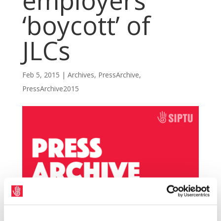
employers
‘boycott’ of
JLCs
Feb 5, 2015
|
Archives
,
PressArchive
,
PressArchive2015