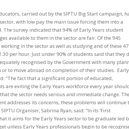
educators, carried out by the SIPTU Big Start campaign, h
 sector, with low pay the main issue forcing them into a
. The survey indicated that 94% of Early Years student
es available to them in the sector are fair. Of the 945
 working in the sector as well as studying and of these 4
2.30 per hour. Just under 90% of students said that they 
 adequately recognised by the Government with many plan
 or to move abroad on completion of their studies. Earl
d: “The fact that a significant portion of educated,
 are exiting the Early Years workforce every year shoul
that the sector needs serious and immediate change. Th
ment addresses its concerns, these problems will continue 
 SIPTU Organiser, Sabrina Ryan, said: “In its ‘First
hat it aims for the Early Years sector to be graduate led 
rget unless Early Years professionals begin to be recognis