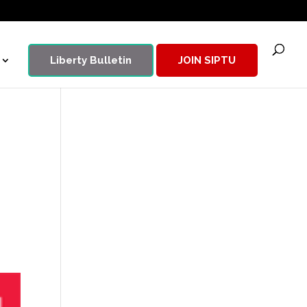
Liberty Bulletin
JOIN SIPTU