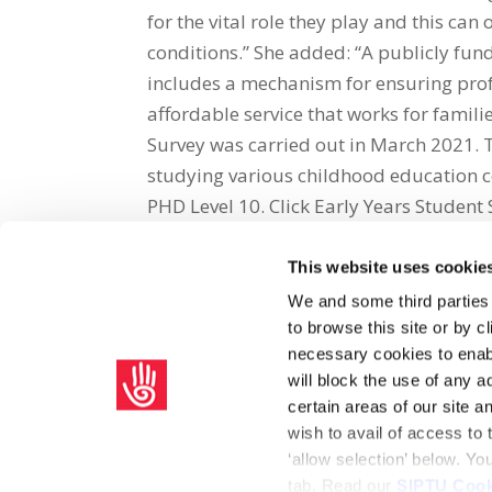
for the vital role they play and this ca
conditions.” She added: “A publicly fu
includes a mechanism for ensuring profes
affordable service that works for famili
Survey was carried out in March 2021. 
studying various childhood education c
PHD Level 10. Click Early Years Student 
This website uses cookie
Share on Social Media
We and some third parties
to browse this site or by 
x
facebook
email
necessary cookies to enabl
will block the use of any a
certain areas of our site 
wish to avail of access to
‘allow selection’ below. Y
tab. Read our
SIPTU Cook