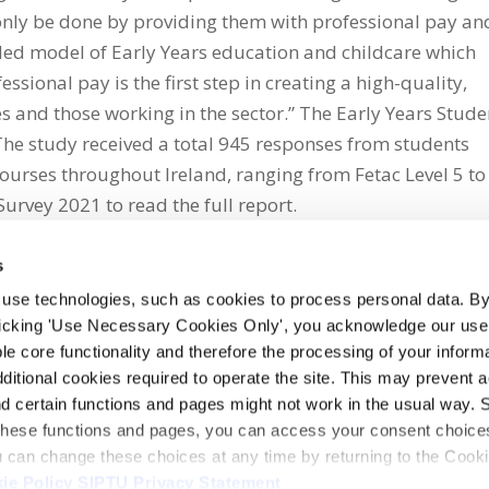
n only be done by providing them with professional pay an
nded model of Early Years education and childcare which
sional pay is the first step in creating a high-quality,
es and those working in the sector.” The Early Years Stude
The study received a total 945 responses from students
ourses throughout Ireland, ranging from Fetac Level 5 to
Survey 2021 to read the full report.
s
 use technologies, such as cookies to process personal data. By
clicking 'Use Necessary Cookies Only', you acknowledge our use o
whatsapp
e core functionality and therefore the processing of your informa
dditional cookies required to operate the site. This may prevent 
and certain functions and pages might not work in the usual way. 
 these functions and pages, you can access your consent choices
ou can change these choices at any time by returning to the Cook
ie Policy
SIPTU Privacy Statement