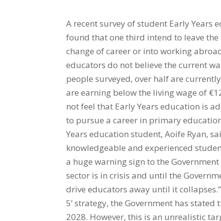
A recent survey of student Early Years 
found that one third intend to leave the
change of career or into working abroad
educators do not believe the current wag
people surveyed, over half are currently
are earning below the living wage of €1
not feel that Early Years education is
to pursue a career in primary education
Years education student, Aoife Ryan, sai
knowledgeable and experienced students
a huge warning sign to the Government 
sector is in crisis and until the Govern
drive educators away until it collapses.”
5’ strategy, the Government has stated t
2028. However, this is an unrealistic ta