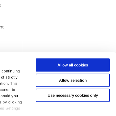
d
nt
Allow all cookies
 continuing
f strictly
Allow selection
tion. This
access to
Use necessary cookies only
Should you
 by clicking
ies Settings