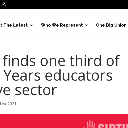
t The Latest
Who We Represent
One Big Union
finds one third of
y Years educators
ve sector
chive2021