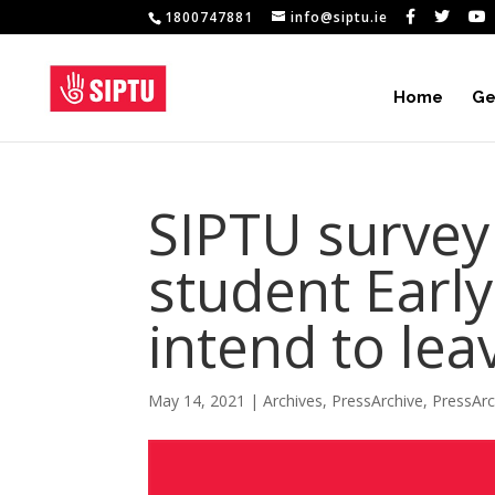
1800747881
info@siptu.ie
Home
Ge
SIPTU survey 
student Earl
intend to lea
May 14, 2021
|
Archives
,
PressArchive
,
PressAr