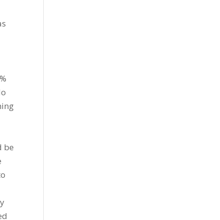
as
7%
do
ning
y
d be
e
to
by
ed