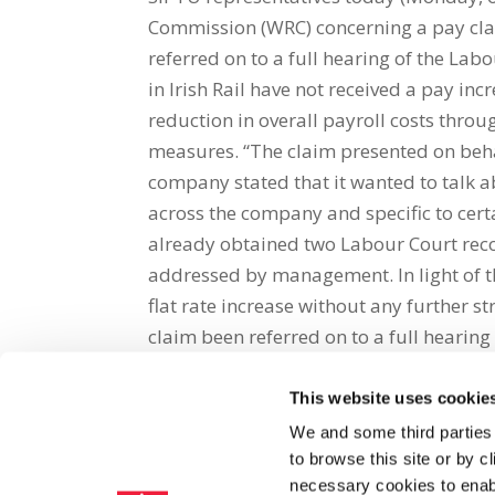
Commission (WRC) concerning a pay cla
referred on to a full hearing of the La
in Irish Rail have not received a pay in
reduction in overall payroll costs thro
measures. “The claim presented on beha
company stated that it wanted to talk ab
across the company and specific to cer
already obtained two Labour Court rec
addressed by management. In light of t
flat rate increase without any further s
claim been referred on to a full hearing
This website uses cookie
Share on Social Media
We and some third parties
to browse this site or by 
x
facebook
email
necessary cookies to enabl