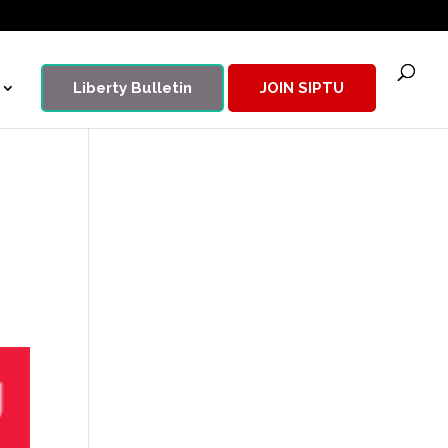
Liberty Bulletin
JOIN SIPTU