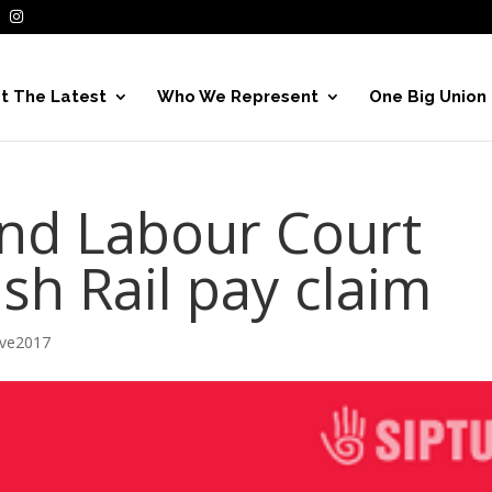
t The Latest
Who We Represent
One Big Union
end Labour Court
ish Rail pay claim
ive2017