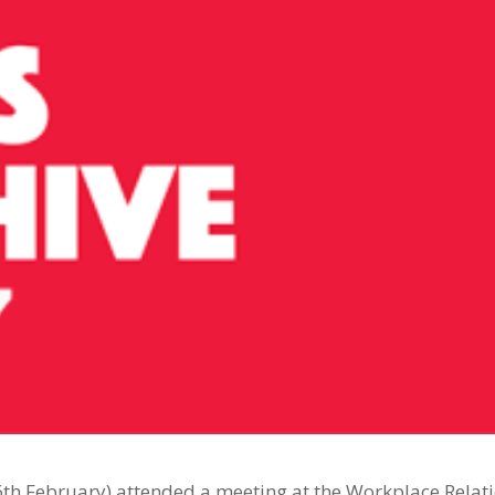
th February) attended a meeting at the Workplace Relat