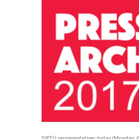
SIPTU representatives today (Monday, 6