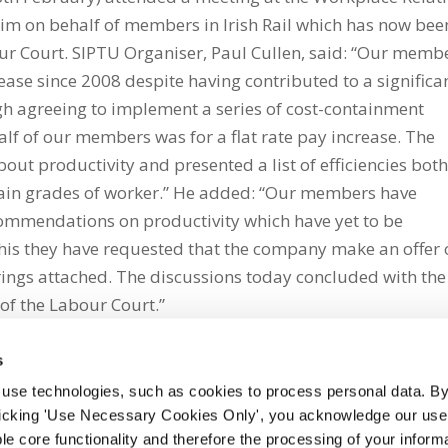
im on behalf of members in Irish Rail which has now bee
bour Court. SIPTU Organiser, Paul Cullen, said: “Our memb
crease since 2008 despite having contributed to a significa
ugh agreeing to implement a series of cost-containment
lf of our members was for a flat rate pay increase. The
out productivity and presented a list of efficiencies bot
tain grades of worker.” He added: “Our members have
ommendations on productivity which have yet to be
his they have requested that the company make an offer 
trings attached. The discussions today concluded with the
 of the Labour Court.”
s
 use technologies, such as cookies to process personal data. By
clicking 'Use Necessary Cookies Only', you acknowledge our use o
whatsapp
e core functionality and therefore the processing of your informa