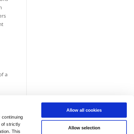
n
ers
nt
h
of a
Allow all cookies
 continuing
f strictly
Allow selection
tion. This