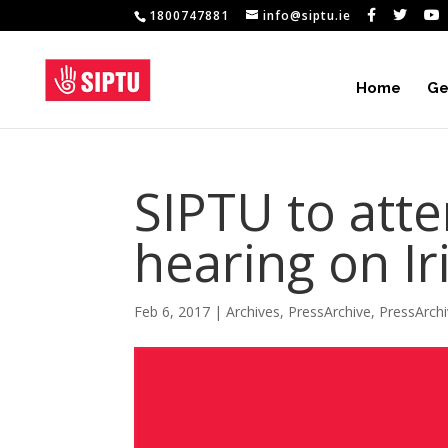
1800747881
info@siptu.ie
Home
Ge
SIPTU to att
hearing on Ir
Feb 6, 2017
|
Archives
,
PressArchive
,
PressArch