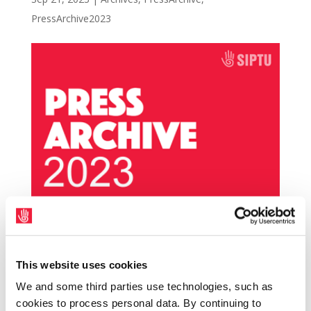
PressArchive2023
SIPTU, the union with national negotiation
rights for healthcare assistants (HCAs) in
This website uses cookies
Ireland, will be reaching out to HCAs in
We and some third parties use technologies, such as
Galway University Hospital today (21st
cookies to process personal data. By continuing to