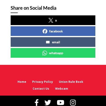
Share on Social Media
x
facebook
email
whatsapp
Home
Privacy Policy
Union Rule Book
Contact Us
Webcam