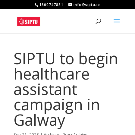
1800747881
info@siptu.ie
SIPTU to begin
healthcare
assistant
campaign in
Galway
Sep 21, 2023
|
Archives
,
PressArchive
,