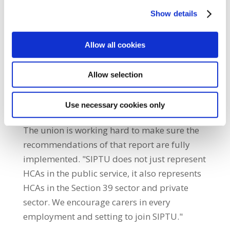
to its evolution. "Our union successfully
Show details
negotiated for a full review of the HCA role,
which was published in 2018. It
recommended that resources should be
Allow all cookies
made available for ongoing training and
development of HCAs. In addition, it said that
Allow selection
the possibility of having HCAs as a
professionally registered grade would be
Use necessary cookies only
explored alongside further career pathways.
The union is working hard to make sure the
recommendations of that report are fully
implemented. "SIPTU does not just represent
HCAs in the public service, it also represents
HCAs in the Section 39 sector and private
sector. We encourage carers in every
employment and setting to join SIPTU."