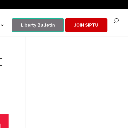
Liberty Bulletin
JOIN SIPTU
t