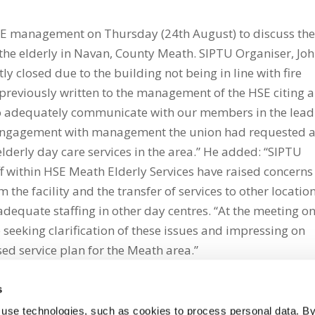
HSE management on Thursday (24th August) to discuss th
r the elderly in Navan, County Meath. SIPTU Organiser, Jo
ly closed due to the building not being in line with fire
previously written to the management of the HSE citing a
to adequately communicate with our members in the lea
ing engagement with management the union had requested 
lderly day care services in the area.” He added: “SIPTU
ff within HSE Meath Elderly Services have raised concerns
the facility and the transfer of services to other location
adequate staffing in other day centres. “At the meeting o
 seeking clarification of these issues and impressing on
ed service plan for the Meath area.”
s
 use technologies, such as cookies to process personal data. By