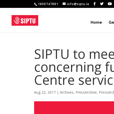
1800747881
info@siptu.ie
Home
Ge
SIPTU to me
concerning f
Centre servi
Aug 22, 2017
|
Archives
,
PressArchive
,
PressArc