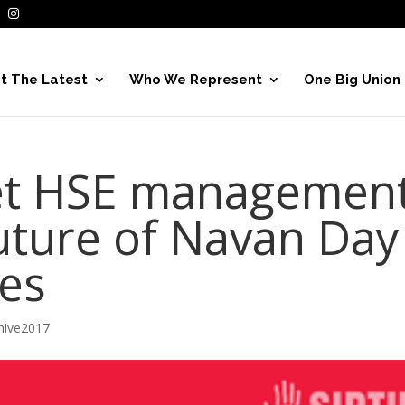
t The Latest
Who We Represent
One Big Union
et HSE managemen
uture of Navan Day
ces
hive2017