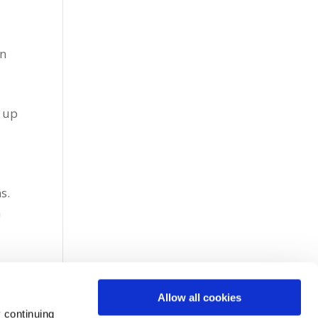
e
hn
d up
a
s.
n
Allow all cookies
 continuing