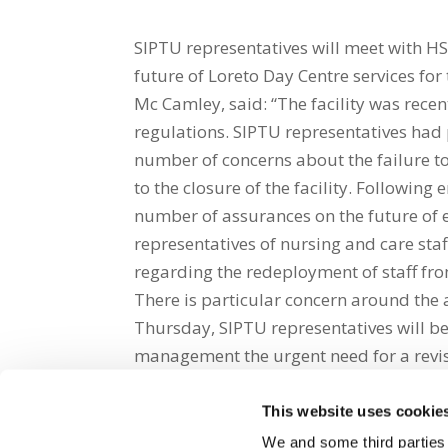
SIPTU representatives will meet with 
future of Loreto Day Centre services fo
Mc Camley, said: “The facility was recent
regulations. SIPTU representatives had 
number of concerns about the failure 
to the closure of the facility. Follow
number of assurances on the future of e
representatives of nursing and care sta
regarding the redeployment of staff from 
There is particular concern around the 
Thursday, SIPTU representatives will be
management the urgent need for a revis
This website uses cookie
Share on Social Media
We and some third parties