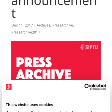
announcemen
t
Dec 11, 2017
|
Archives
,
PressArchive
,
PressArchive2017
This website uses cookies
SIPTU representatives are seeking an urgent