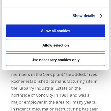
consolidation it intends to close its
manufacturing site in Cork at the end of
Show details
2018.“The announcement was a major shock
to the employees, especially in light of the
Allow all cookies
recent restructuring of the plant’s operations.
It is a major blow to the workers and their
Allow selection
families in the run up to Christmas. SIPTU
representatives are seeking an urgent
meeting with the company to discuss the
Use necessary cookies only
implications of its announcement for our
members in the Cork plant.”He added: “Yves
Rocher established its manufacturing site in
the Kilbarry Industrial Estate on the
northside of Cork City in 1981 and was a
major employer in the area for many years.
In recent times, major restructuring has seen