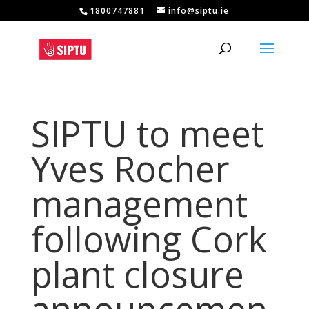
1800747881
info@siptu.ie
SIPTU to meet
Yves Rocher
management
following Cork
plant closure