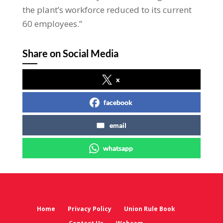
the plant’s workforce reduced to its current
60 employees.”
Share on Social Media
x
facebook
email
whatsapp
Home
Privacy Policy
Union Rule Book