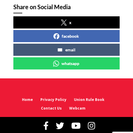
Share on Social Media
x
facebook
email
whatsapp
Home
Privacy Policy
Union Rule Book
Contact Us
Webcam