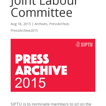
Joint Labour
Committee
Aug 18, 2015
|
Archives
,
PressArchive
,
PressArchive2015
SIPTU is to nominate members to sit on the