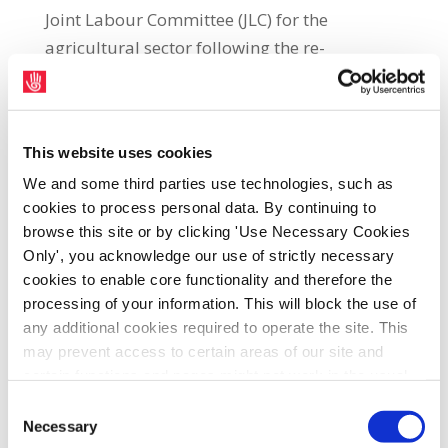
Joint Labour Committee (JLC) for the
agricultural sector following the re-
establishment of the body by the Labour
Court. SIPTU Manufacturing Division
Organiser, Gerry McCormack, said:
This website uses cookies
“Legislation for the creation of this JLC has
We and some third parties use technologies, such as
now passed all the necessary stages in the
cookies to process personal data. By continuing to
Oireachtas and is now being implemented
browse this site or by clicking 'Use Necessary Cookies
by the Labour Court. The SIPTU
Only', you acknowledge our use of strictly necessary
Manufacturing Division has been contacted
cookies to enable core functionality and therefore the
to nominate members to sit on the JLC to
processing of your information. This will block the use of
represent the interests of workers in the
any additional cookies required to operate the site. This
may prevent access to certain areas of our site and
agricultural sector. The various employers
certain functions and pages might not work in the usual
organisations active in the sector will also be
way. Should you wish to avail of access to these
Consent
contacted by the Labour Court to nominate
functions and pages, you can access your consent
Necessary
Selection
representatives to sit on the JLC."The
choices by clicking ‘allow selection’ below. You can