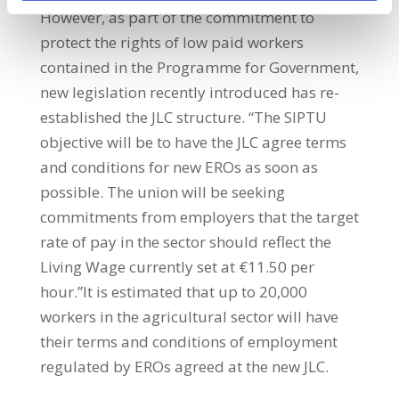
However, as part of the commitment to
protect the rights of low paid workers
contained in the Programme for Government,
new legislation recently introduced has re-
established the JLC structure. “The SIPTU
objective will be to have the JLC agree terms
and conditions for new EROs as soon as
possible. The union will be seeking
commitments from employers that the target
rate of pay in the sector should reflect the
Living Wage currently set at €11.50 per
hour.”It is estimated that up to 20,000
workers in the agricultural sector will have
their terms and conditions of employment
regulated by EROs agreed at the new JLC.