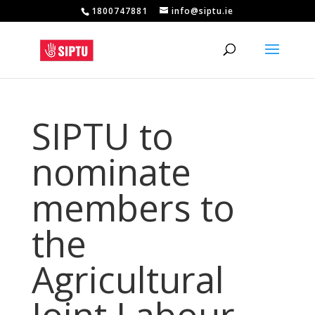
1800747881
info@siptu.ie
SIPTU to
nominate
members to
the
Agricultural