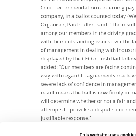
Court recommendation concerning pay a
company, in a ballot counted today (Wed
Organiser, Paul Cullen, said: “The resul
among our members in the driving grade
with their outstanding issues over the la
of management in dealing with industria
displayed by the CEO of Irish Rail fol
added: “Our members are facing contin
way with regard to agreements made wit
severe lack of confidence in management
result means the ball is now firmly in 
will determine whether or not a fair a
attempts to provoke a dispute, our memb
justifiable response.”
This website uses cookie