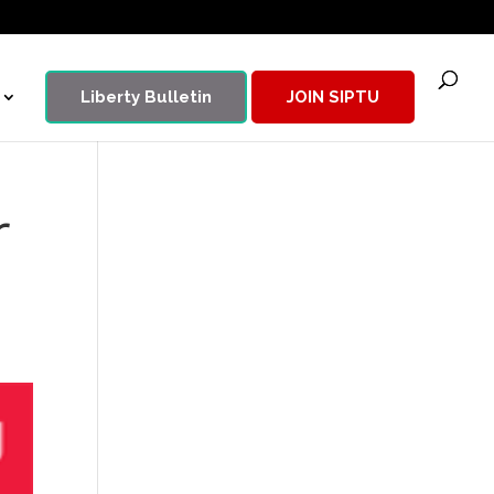
Liberty Bulletin
JOIN SIPTU
r