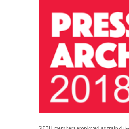
SIPTU members employed as train driver