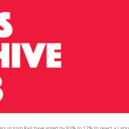
s in Irish Rail have voted by 83% to 17% to reject a Lab