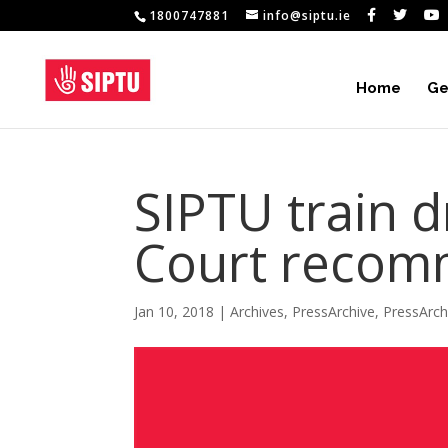
1800747881
info@siptu.ie
Home
Ge
SIPTU train d
Court recom
Jan 10, 2018
|
Archives
,
PressArchive
,
PressArc