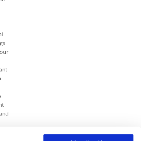
al
ngs
iour
ant
a
s
nt
 and