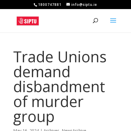
1800747881
info@siptu.ie
Trade Unions
demand
disbandment
of murder
group
May 16, 2024
|
Archives
,
NewsArchive
,