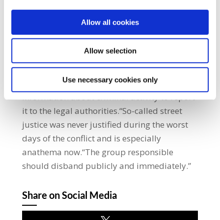
make unproven claims about his reputation.
The victim of the latest murder in Derry is
Allow all cookies
being accused of crimes which are
unsubstantiated.“Do we really have to say, in
Allow selection
this day and age, that these men deserved
the death penalty?“The trade union
Use necessary cookies only
movement urges anyone with any
information about criminal activity to report
it to the legal authorities.“So-called street
justice was never justified during the worst
days of the conflict and is especially
anathema now.“The group responsible
should disband publicly and immediately.”
Share on Social Media