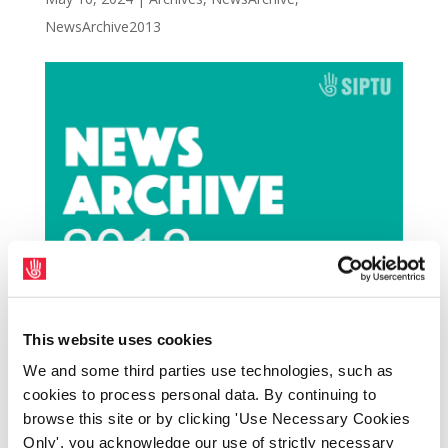
NewsArchive2013
The Northern Ireland Committee of the Irish
This website uses cookies
Congress of Trade Unions has strongly
We and some third parties use technologies, such as
condemned the two murders by so-called
cookies to process personal data. By continuing to
browse this site or by clicking 'Use Necessary Cookies
‘dissident republicans’ in Northern Ireland
Only', you acknowledge our use of strictly necessary