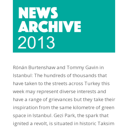
Rónán Burtenshaw and Tommy Gavin in
Istanbul: The hundreds of thousands that
have taken to the streets across Turkey this
week may represent diverse interests and
have a range of grievances but they take their
inspiration from the same kilometre of green
space in Istanbul. Gezi Park, the spark that
ignited a revolt, is situated in historic Taksim