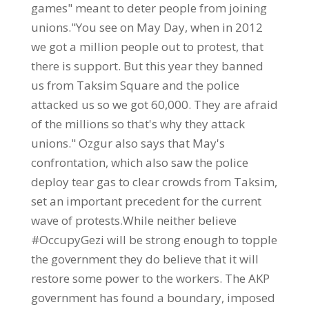
games" meant to deter people from joining
unions."You see on May Day, when in 2012
we got a million people out to protest, that
there is support. But this year they banned
us from Taksim Square and the police
attacked us so we got 60,000. They are afraid
of the millions so that's why they attack
unions." Ozgur also says that May's
confrontation, which also saw the police
deploy tear gas to clear crowds from Taksim,
set an important precedent for the current
wave of protests.While neither believe
#OccupyGezi will be strong enough to topple
the government they do believe that it will
restore some power to the workers. The AKP
government has found a boundary, imposed