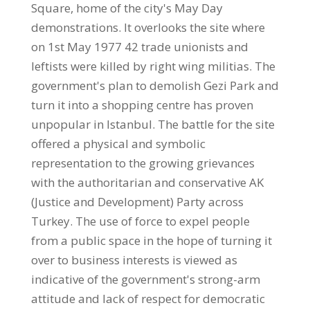
Square, home of the city's May Day
demonstrations. It overlooks the site where
on 1st May 1977 42 trade unionists and
leftists were killed by right wing militias. The
government's plan to demolish Gezi Park and
turn it into a shopping centre has proven
unpopular in Istanbul. The battle for the site
offered a physical and symbolic
representation to the growing grievances
with the authoritarian and conservative AK
(Justice and Development) Party across
Turkey. The use of force to expel people
from a public space in the hope of turning it
over to business interests is viewed as
indicative of the government's strong-arm
attitude and lack of respect for democratic