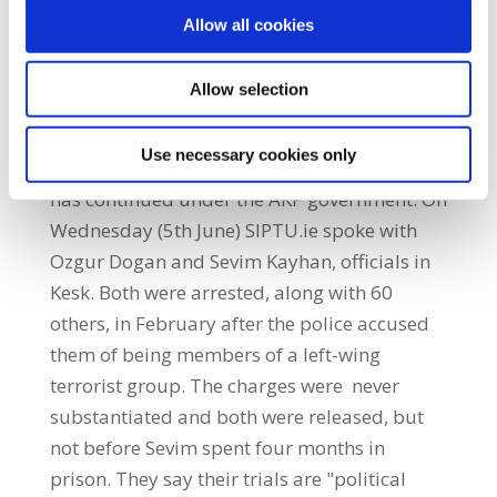
marches, is the state repression of trade
Allow all cookies
unions in the country. On various occasions,
such as after the coup in 1980, unions have
Allow selection
been disbanded and their leaders
imprisoned. Both Kesk and Disk have had
Use necessary cookies only
general secretaries murdered in office.This
has continued under the AKP government. On
Wednesday (5th June) SIPTU.ie spoke with
Ozgur Dogan and Sevim Kayhan, officials in
Kesk. Both were arrested, along with 60
others, in February after the police accused
them of being members of a left-wing
terrorist group. The charges were never
substantiated and both were released, but
not before Sevim spent four months in
prison. They say their trials are "political