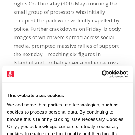
rights.On Thursday (30th May) morning the
small group of protestors who initially
occupied the park were violently expelled by
police. Further crackdowns on Friday, bloody
images of which were spread across social
media, prompted massive rallies of support
the next day – reaching six-figures in
Istanbul and probably over a million across
Turkey. Clashes continued over the weekend
but since a police withdrawal on Saturday
(1st June) night protestors have held Taksim
This website uses cookies
Square and Gezi Park, turning them into
communal spaces of celebration and
We and some third parties use technologies, such as
cookies to process personal data. By continuing to
resistance.On Tuesday (4th June) some of
browse this site or by clicking 'Use Necessary Cookies
Turkey’s largest unions weighed in to
Only', you acknowledge our use of strictly necessary
support the #OccupyGezi movement. A strike
cookies to enable core functionality and therefore the