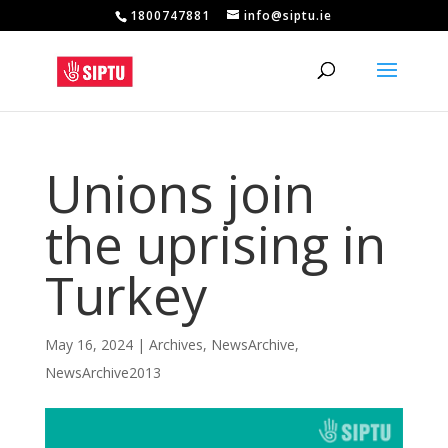
1800747881
info@siptu.ie
Unions join
the uprising in
Turkey
May 16, 2024
|
Archives
,
NewsArchive
,
NewsArchive2013