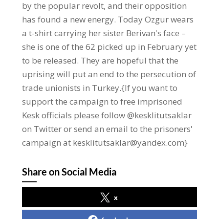
by the popular revolt, and their opposition
has found a new energy. Today Ozgur wears
a t-shirt carrying her sister Berivan's face –
she is one of the 62 picked up in February yet
to be released. They are hopeful that the
uprising will put an end to the persecution of
trade unionists in Turkey.{If you want to
support the campaign to free imprisoned
Kesk officials please follow @kesklitutsaklar
on Twitter or send an email to the prisoners'
campaign at kesklitutsaklar@yandex.com}
Share on Social Media
x