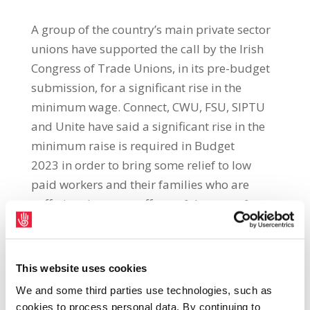
A group of the country’s main private sector
unions have supported the call by the Irish
Congress of Trade Unions, in its pre-budget
submission, for a significant rise in the
minimum wage. Connect, CWU, FSU, SIPTU
and Unite have said a significant rise in the
minimum raise is required in Budget
2023 in order to bring some relief to low
paid workers and their families who are
suffering the worse effects of the cost-of-
living crisis. The unions said that wage rises
are the cornerstone to resolving the
current crisis for workers and pointed out
This website uses cookies
that the Coalition has just three years to
We and some third parties use technologies, such as
deliver on its commitment in the Programme
cookies to process personal data. By continuing to