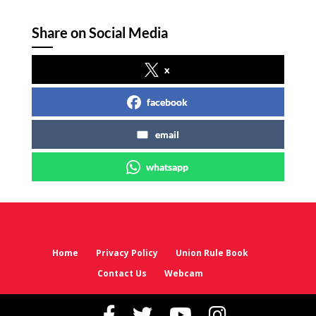
Share on Social Media
x
facebook
email
whatsapp
Home
Privacy Policy
Union Rule Book
Contact Us
Webcam