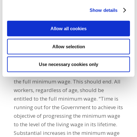
elderly, pack and move our goods, and much
Show details
more. While other actions are necessary, it is
mainly through significant wage increases
Allow all cookies
that a sustainable resolution to the cost-of-
living crisis for all workers can be achieved.
“The Government should also abolish age
Allow selection
discrimination in the application of the
national minimum wage. Currently, workers
Use necessary cookies only
under the age of 20 are not legally entitled to
the full minimum wage. This should end. All
workers, regardless of age, should be
entitled to the full minimum wage. “Time is
running out for the Government to achieve its
objective of progressing the minimum wage
to the level of the living wage in its lifetime.
Substantial increases in the minimum wage