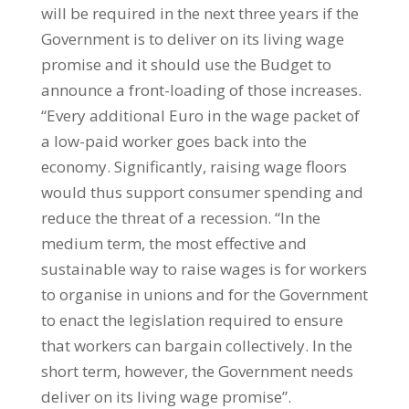
will be required in the next three years if the
Government is to deliver on its living wage
promise and it should use the Budget to
announce a front-loading of those increases.
“Every additional Euro in the wage packet of
a low-paid worker goes back into the
economy. Significantly, raising wage floors
would thus support consumer spending and
reduce the threat of a recession. “In the
medium term, the most effective and
sustainable way to raise wages is for workers
to organise in unions and for the Government
to enact the legislation required to ensure
that workers can bargain collectively. In the
short term, however, the Government needs
deliver on its living wage promise”.