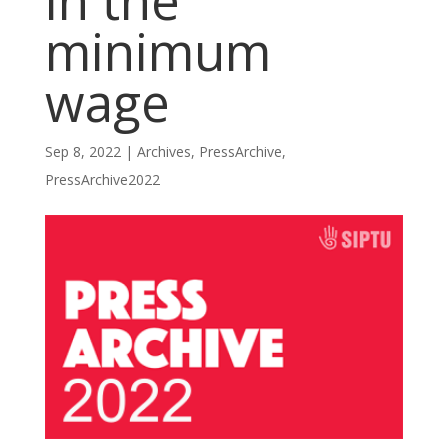
in the
minimum
wage
Sep 8, 2022
|
Archives
,
PressArchive
,
PressArchive2022