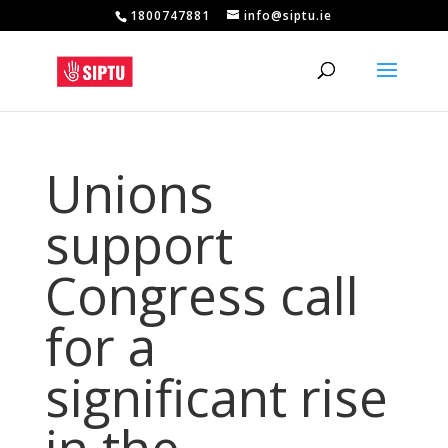
1800747881
info@siptu.ie
Unions
support
Congress call
for a
significant rise