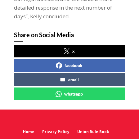
detailed response in the next number of
days”, Kelly concluded.
Share on Social Media
x
facebook
email
whatsapp
Home
Privacy Policy
Union Rule Book