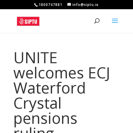
1800747881
info@siptu.ie
UNITE
welcomes ECJ
Waterford
Crystal
pensions