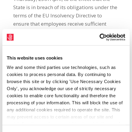
State is in breach of its obligations under the
terms of the EU Insolvency Directive to
ensure that employees receive sufficient
accrued occupational pension entitlements.
UNITE Regional Secretary, Jimmy Kelly, said:
“The ECJ ruling follows a High Court case
taken by Waterford Crystal workers in the
This website uses cookies
wake of the company’s 2009 insolvency. The
We and some third parties use technologies, such as
ruling will come as welcome news for
cookies to process personal data. By continuing to
workers who have seen the value of their
browse this site or by clicking 'Use Necessary Cookies
Only', you acknowledge our use of strictly necessary
occupational pensions collapse in the wake
cookies to enable core functionality and therefore the
of insolvency. “It is now clear that, as argued
processing of your information. This will block the use of
by UNITE, the State’s failure to institute a
any additional cookies required to operate the site. This
system of pension protection represents a
may prevent access to certain areas of our site and
breach of its obligations under the EU
certain functions and pages might not work in the usual
Insolvency Directive. “It is regrettable that
way. Should you wish to avail of access to these