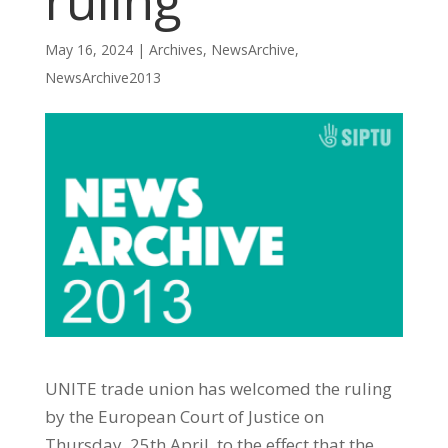
ruling
May 16, 2024
|
Archives
,
NewsArchive
,
NewsArchive2013
UNITE trade union has welcomed the ruling
by the European Court of Justice on
Thursday, 25th April, to the effect that the