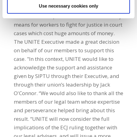
Use necessary cookies only
could not have any hope of taking a case like
this. Membership of a trade union is the only
means for workers to fight for justice in court
cases which cost huge amounts of money.
The UNITE Executive made a great decision
on behalf of our members to support this
case. "In this context, UNITE would like to
acknowledge the support and assistance
given by SIPTU through their Executive, and
through their union’s leadership by Jack
O'Connor. “We would also like to thank all the
members of our legal team whose expertise
and perseverance helped bring about this
result. “UNITE will now consider the full
implications of the ECJ ruling together with
our legal advisers, and will issue a more