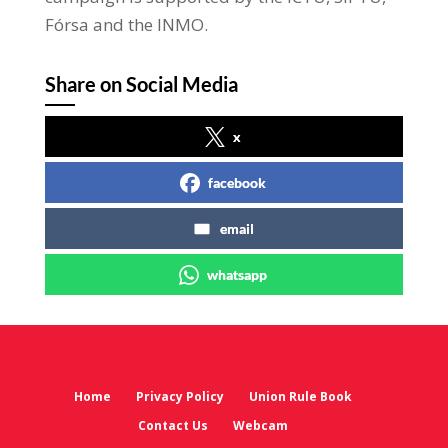
Fórsa and the INMO.
Share on Social Media
x
facebook
email
whatsapp
Home
Privacy Policy
Union Rule Book
Contact Us
Webcam