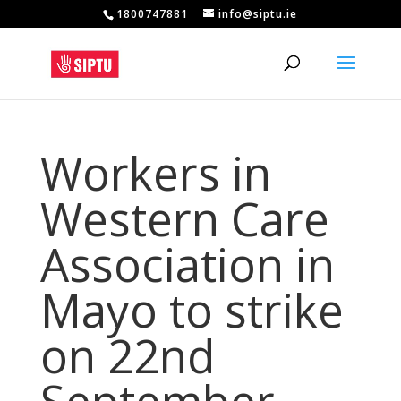
1800747881
info@siptu.ie
Workers in
Western Care
Association in
Mayo to strike
on 22nd