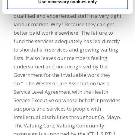
Use necessary cookies only
organisations struggling to attract enough
qualified and experienced staff in a very tight
labour market. Why? Because they can get
better paid work elsewhere. The failure to
fund the services adequately has led directly
to shortfalls in services and growing waiting
lists. It also leaves our members feeling
undervalued and not recognised by the
Government for the invaluable work they
do.” The Western Care Association has a
Service Level Agreement with the Health
Service Executive on whose behalf it provides
supports and services to people with
intellectual disabilities throughout Co. Mayo.
The Valuing Care, Valuing Community
campaign is supported by the ICTU, SIPTU,