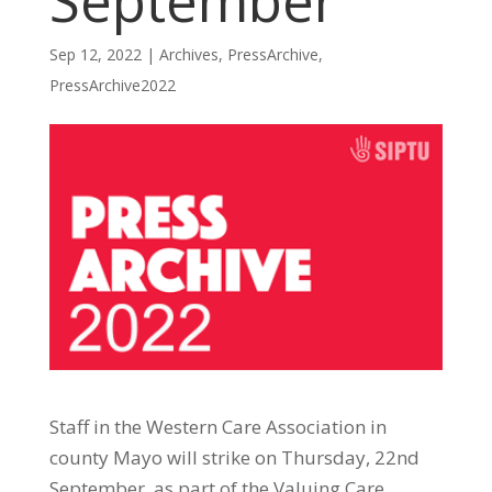
September
Sep 12, 2022
|
Archives
,
PressArchive
,
PressArchive2022
Staff in the Western Care Association in
county Mayo will strike on Thursday, 22nd
September, as part of the Valuing Care,