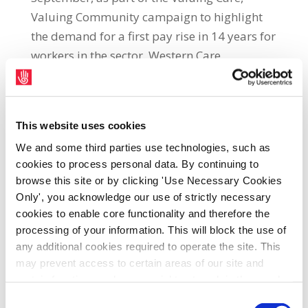
Valuing Community campaign to highlight
the demand for a first pay rise in 14 years for
workers in the sector. Western Care
Association Social Care Assistant in Mayo
and SIPTU activist, Barbara Clinton, said:
“Most care and community sector workers
This website uses cookies
have not had a pay rise in 14 years. They are
We and some third parties use technologies, such as
struggling to make ends meet in the face of a
cookies to process personal data. By continuing to
worsening cost of living crisis while also
browse this site or by clicking 'Use Necessary Cookies
seeking to maintain services for some of our
Only', you acknowledge our use of strictly necessary
most vulnerable citizens. “In July, strike
cookies to enable core functionality and therefore the
action was taken in selected care and
processing of your information. This will block the use of
community organisations in counties Dublin,
any additional cookies required to operate the site. This
may prevent access to certain areas of our site and
Waterford and Galway. Unfortunately, the
certain functions and pages might not work in the usual
Government, which controls the funding of
way. Should you wish to avail of access to these
Consent
our organisations and so has ultimate