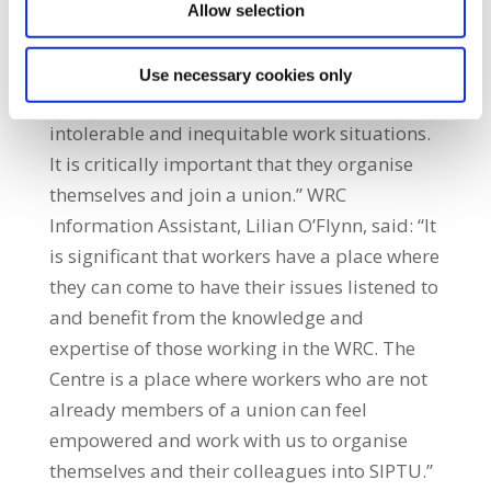
workers (members and non-members) who
Allow selection
need them. SIPTU Organiser, Martin Corbett,
said: “Employment rights are not cut and
Use necessary cookies only
dried. Many workers work are in precarious,
intolerable and inequitable work situations.
It is critically important that they organise
themselves and join a union.” WRC
Information Assistant, Lilian O’Flynn, said: “It
is significant that workers have a place where
they can come to have their issues listened to
and benefit from the knowledge and
expertise of those working in the WRC. The
Centre is a place where workers who are not
already members of a union can feel
empowered and work with us to organise
themselves and their colleagues into SIPTU.”