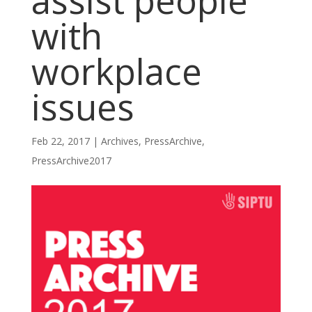
assist people
with
workplace
issues
Feb 22, 2017
|
Archives
,
PressArchive
,
PressArchive2017