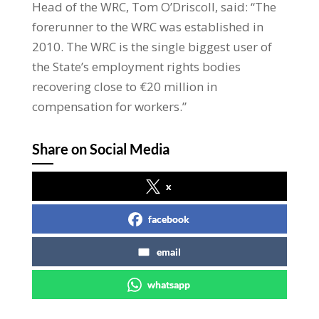
Head of the WRC, Tom O’Driscoll, said: “The
forerunner to the WRC was established in
2010. The WRC is the single biggest user of
the State’s employment rights bodies
recovering close to €20 million in
compensation for workers.”
Share on Social Media
x
facebook
email
whatsapp