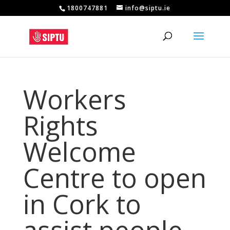
1800747881
info@siptu.ie
Workers
Rights
Welcome
Centre to open
in Cork to