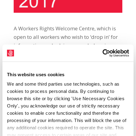
A Workers Rights Welcome Centre, which is
open to all workers who wish to ‘drop in’ for
information and advice on workplace issues,
will open in Connolly Hall, Lapps Quay, Cork,
on Friday, 24th February, at 12.00 p.m.
Workers’ Rights Welcome Centre (WRWC)
This website uses cookies
project manager, Rachael Ryan, said: “WRWC
We and some third parties use technologies, such as
staff are committed to providing up-to-date
cookies to process personal data. By continuing to
free, confidential and accurate information
browse this site or by clicking 'Use Necessary Cookies
on workplace issues to members of the
Only', you acknowledge our use of strictly necessary
public who drop in off the street. “WRWCs
cookies to enable core functionality and therefore the
processing of your information. This will block the use of
already operate in Dublin, Tralee and Navan.
any additional cookies required to operate the site. This
In these centres, WRWC Advocates and
may prevent access to certain areas of our site and