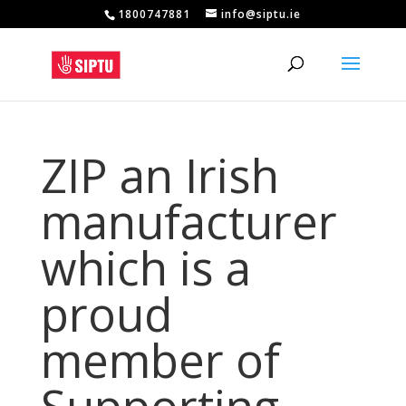
1800747881
info@siptu.ie
ZIP an Irish
manufacturer
which is a
proud
member of