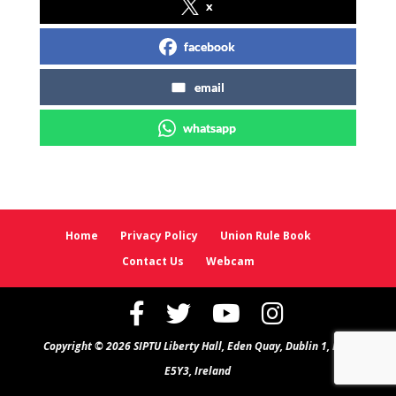
x
facebook
email
whatsapp
Home
Privacy Policy
Union Rule Book
Contact Us
Webcam
Copyright © 2026 SIPTU Liberty Hall, Eden Quay, Dublin 1, D01
E5Y3, Ireland