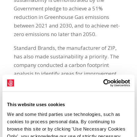
Government pledge to achieve a 51%
reduction in Greenhouse Gas emissions
between 2021 and 2030, and to achieve net-
zero emissions no later than 2050.
Standard Brands, the manufacturer of ZIP,
has also made sustainability a priority. The
company conducted a carbon footprint
analysis to identify areas for improvement
and have taken significant steps to be more
environmentally responsible. One such
initiative is the manufacturing plant based in
This website uses cookies
Castlebellingham, County Louth, shifting to
We and some third parties use technologies, such as
using 100% renewable energy, up from 10%
cookies to process personal data. By continuing to
before March 2022
.
browse this site or by clicking 'Use Necessary Cookies
Only', you acknowledge our use of strictly necessary