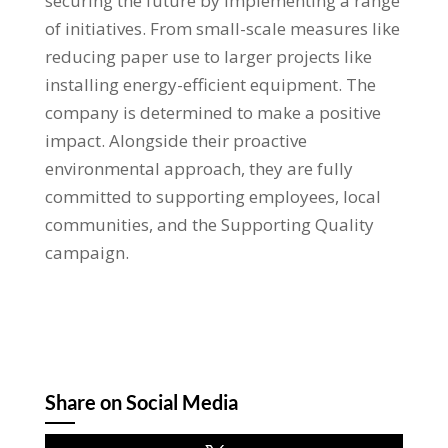
securing the future by implementing a range
of initiatives. From small-scale measures like
reducing paper use to larger projects like
installing energy-efficient equipment. The
company is determined to make a positive
impact. Alongside their proactive
environmental approach, they are fully
committed to supporting employees, local
communities, and the Supporting Quality
campaign.
Share on Social Media