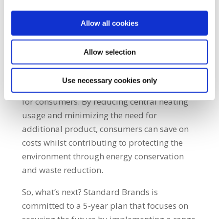
Plus, the low moisture content facilitates
Allow all cookies
easy lighting and cleaner burning, making
them an ideal replacement for any wood in
your fire.
Allow selection
In addition to their immediate benefits, our
Use necessary cookies only
Heatlogs contribute to long-term advantages
for consumers. By reducing central heating
usage and minimizing the need for
additional product, consumers can save on
costs whilst contributing to protecting the
environment through energy conservation
and waste reduction.
So, what’s next?
Standard Brands is
committed to a 5-year plan that focuses on