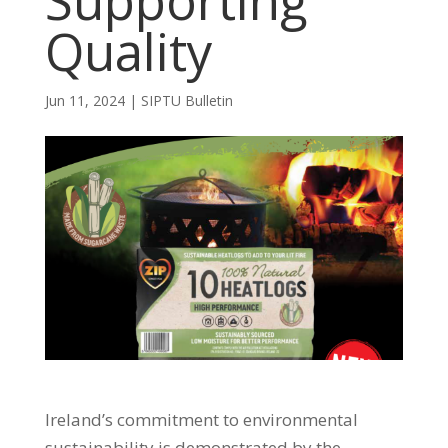
Supporting
Quality
Jun 11, 2024
|
SIPTU Bulletin
Ireland’s commitment to environmental
sustainability is demonstrated by the