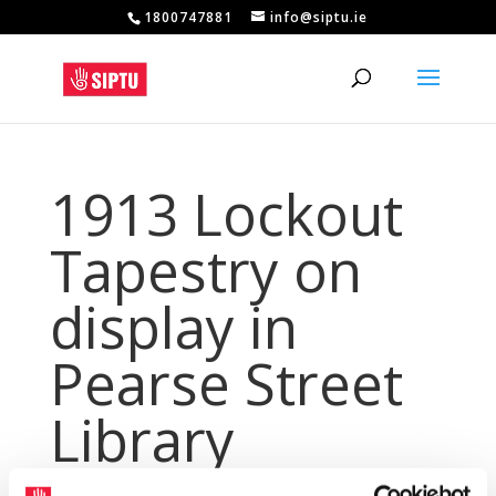
1800747881
info@siptu.ie
1913 Lockout
Tapestry on
display in
Pearse Street
Library
May 16, 2024
|
Archives
,
NewsArchive
,