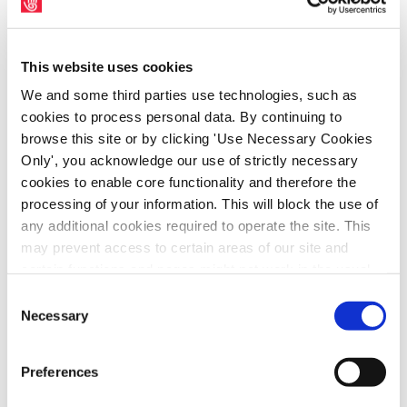
NewsArchive2015
This website uses cookies
We and some third parties use technologies, such as
cookies to process personal data. By continuing to
browse this site or by clicking 'Use Necessary Cookies
Only', you acknowledge our use of strictly necessary
cookies to enable core functionality and therefore the
processing of your information. This will block the use of
any additional cookies required to operate the site. This
may prevent access to certain areas of our site and
certain functions and pages might not work in the usual
way. Should you wish to avail of access to these
Consent
The 1913 Lockout Tapestry, produced as
functions and pages, you can access your consent
Necessary
Selection
part of the centenary commemoration of the
choices by clicking ‘allow selection’ below. You can
1913 Lockout, will be on display at Pearse
change these choices at any time by returning to the
Preferences
Cookies Settings tab. Read our
SIPTU Cookie
Street Library in Dublin from 17th February
Policy
SIPTU Privacy Statement