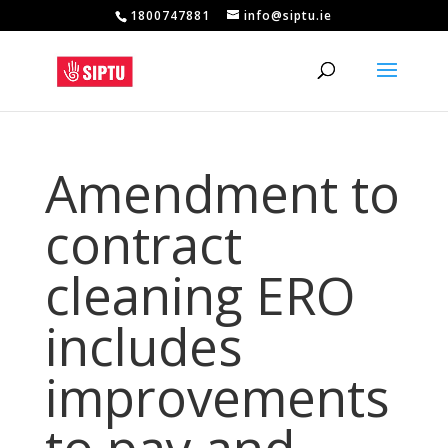
1800747881
info@siptu.ie
Amendment to
contract
cleaning ERO
includes
improvements