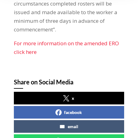
circumstances completed rosters will be
issued and made available to the worker a
minimum of three days in advance of
commencement”.
For more information on the amended ERO
click here
Share on Social Media
x
facebook
email