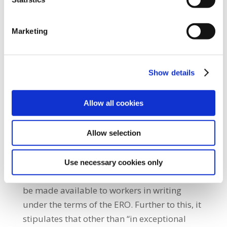
three pay periods.
If a worker resigns within the first six months
Marketing
of employment a further €10.00 may be
deducted by the employer from any wages
due to the worker.
Show details
On the deduction of Union dues at source the
Allow all cookies
ERO states that “Each employer shall, on
receipt of a written request from members,
Allow selection
deduct union dues from workers’ wages”.
Completed rosters setting out all hours of
Use necessary cookies only
work for a minimum period of one week will
be made available to workers in writing
under the terms of the ERO. Further to this, it
stipulates that other than “in exceptional