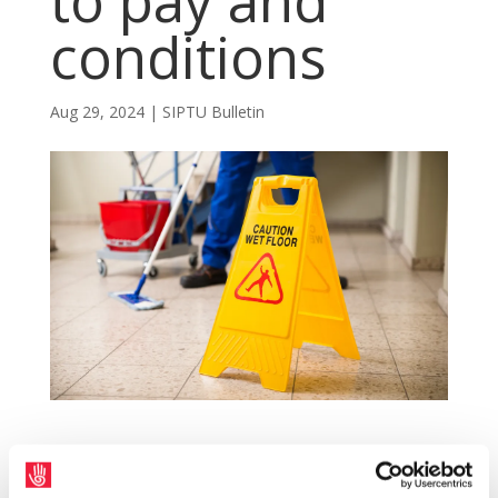
to pay and
conditions
Aug 29, 2024
|
SIPTU Bulletin
An amendment to the Employment
Regulation Order (ERO) for the contract