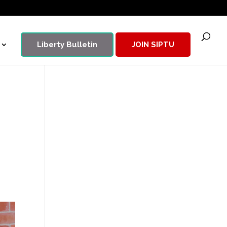
Liberty Bulletin
JOIN SIPTU