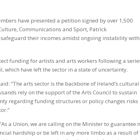
members have presented a petition signed by over 1,500
 Culture, Communications and Sport, Patrick
safeguard their incomes amidst ongoing instability with
tect funding for artists and arts workers following a serie
, which have left the sector in a state of uncertainty.
said: “The arts sector is the backbone of Ireland’s cultural
sands rely on the support of the Arts Council to sustain
inty regarding funding structures or policy changes risks
or.”
“As a Union, we are calling on the Minister to guarantee 
ancial hardship or be left in any more limbo as a result of