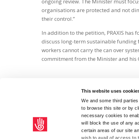
ongoing review. The Minister must focus 
organisations are protected and not dim
their control.”
In addition to the petition, PRAXIS has
discuss long-term sustainable funding f
workers cannot carry the can over syste
commitment from the Minister and his 
This website uses cookie
Share on Social Media
We and some third parties
to browse this site or by 
x
facebook
email
necessary cookies to enabl
will block the use of any a
certain areas of our site 
wish to avail of access to