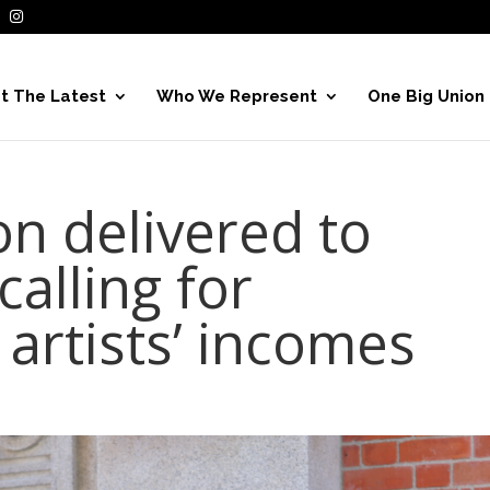
t The Latest
Who We Represent
One Big Union
ion delivered to
alling for
artists’ incomes