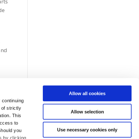
arts
de
s
and
Allow all cookies
 continuing
f strictly
Allow selection
tion. This
access to
Use necessary cookies only
Should you
 by clicking