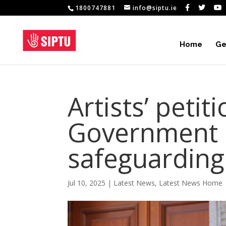
1800747881
info@siptu.ie
Home
Ge
Artists’ petit
Government c
safeguarding 
Jul 10, 2025
|
Latest News
,
Latest News Home