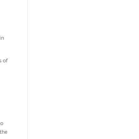
in
s of
no
 the