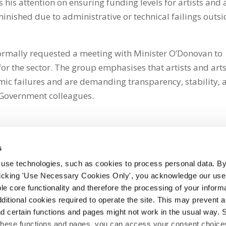
his attention on ensuring funding levels for artists and 
inished due to administrative or technical failings outsi
 formally requested a meeting with Minister O’Donovan to
or the sector. The group emphasises that artists and art
mic failures and are demanding transparency, stability, 
Government colleagues.
s
 use technologies, such as cookies to process personal data. By
clicking 'Use Necessary Cookies Only', you acknowledge our use o
whatsapp
e core functionality and therefore the processing of your informa
dditional cookies required to operate the site. This may prevent 
and certain functions and pages might not work in the usual way. 
 these functions and pages, you can access your consent choices