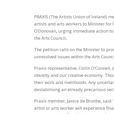
PRAXIS
(The Artists Union of Ireland) 
artists and arts
workers to Minister for
O’Donovan
,
urging immediate action to 
the Arts Council
.
The petition calls on the Minister to pro
unresolved issues within the Arts Council
Praxis representative, Cóilín O’Connell, 
identity and our creative economy. Thou
their work and livelihoods. Any uncerta
destabilising an already precarious sect
Praxis member, Janice de Broithe, said: 
artist or arts worker will experience fin