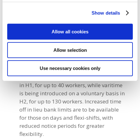
Show details
Other benefits secured for our members
include:
Allow all cookies
Changes in shift working include the
removal of ‘varitime’ rostered Sundays in
Allow selection
H1, which means staff will not be required
to work on 12 consecutive days or a full
weekend every month.
Use necessary cookies only
A voluntary flexi-shift is being introduced
in H1, for up to 40 workers, while varitime
is being introduced on a voluntary basis in
H2, for up to 130 workers. Increased time
off in lieu bank limits are to be available
for those on days and flexi-shifts, with
reduced notice periods for greater
flexibility.