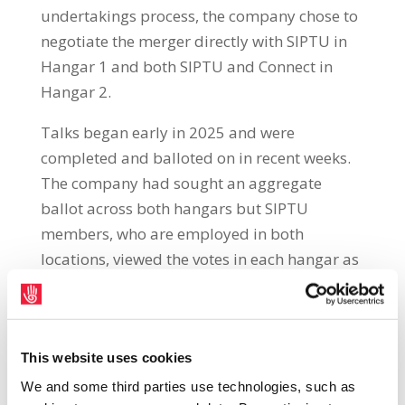
undertakings process, the company chose to
negotiate the merger directly with SIPTU in
Hangar 1 and both SIPTU and Connect in
Hangar 2.
Talks began early in 2025 and were
completed and balloted on in recent weeks.
The company had sought an aggregate
ballot across both hangars but SIPTU
members, who are employed in both
locations, viewed the votes in each hangar as
being separate votes. The ballot in Hanger 2
was aggregated between both SIPTU and
Connect members.
This website uses cookies
We and some third parties use technologies, such as
The proposal was passed by a majority in