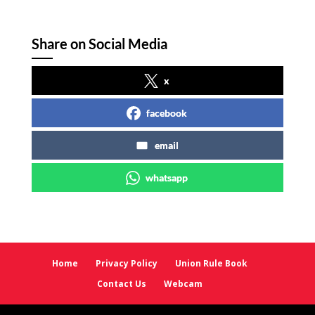
Share on Social Media
x
facebook
email
whatsapp
Home
Privacy Policy
Union Rule Book
Contact Us
Webcam