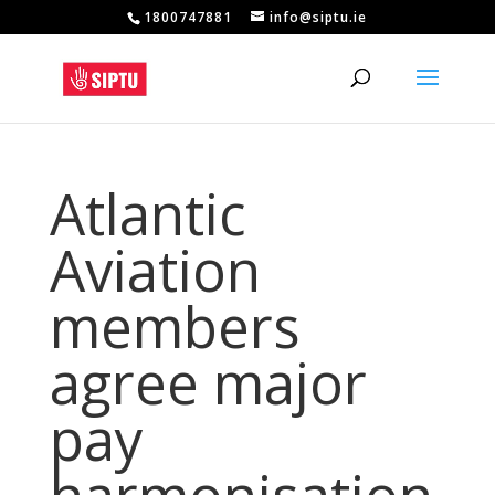
1800747881
info@siptu.ie
Atlantic
Aviation
members
agree major
pay