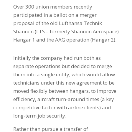
Over 300 union members recently
participated in a ballot on a merger
proposal of the old Lufthansa Technik
Shannon (LTS – formerly Shannon Aerospace)
Hangar 1 and the AAG operation (Hangar 2).
Initially the company had run both as
separate operations but decided to merge
them into a single entity, which would allow
technicians under this new agreement to be
moved flexibly between hangars, to improve
efficiency, aircraft turn-around times (a key
competitive factor with airline clients) and
long-term job security.
Rather than pursue a transfer of