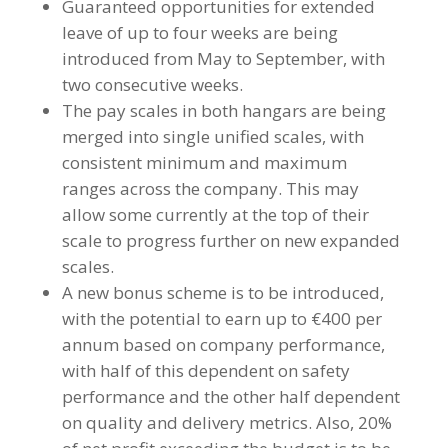
Guaranteed opportunities for extended
leave of up to four weeks are being
introduced from May to September, with
two consecutive weeks.
The pay scales in both hangars are being
merged into single unified scales, with
consistent minimum and maximum
ranges across the company. This may
allow some currently at the top of their
scale to progress further on new expanded
scales.
A new bonus scheme is to be introduced,
with the potential to earn up to €400 per
annum based on company performance,
with half of this dependent on safety
performance and the other half dependent
on quality and delivery metrics. Also, 20%