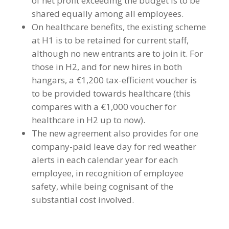
of net profit exceeding the budget is to be
shared equally among all employees.
On healthcare benefits, the existing scheme
at H1 is to be retained for current staff,
although no new entrants are to join it. For
those in H2, and for new hires in both
hangars, a €1,200 tax-efficient voucher is
to be provided towards healthcare (this
compares with a €1,000 voucher for
healthcare in H2 up to now).
The new agreement also provides for one
company-paid leave day for red weather
alerts in each calendar year for each
employee, in recognition of employee
safety, while being cognisant of the
substantial cost involved.