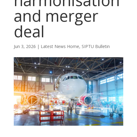
harmonisation
and merger
deal
Jun 3, 2026
|
Latest News Home
,
SIPTU Bulletin