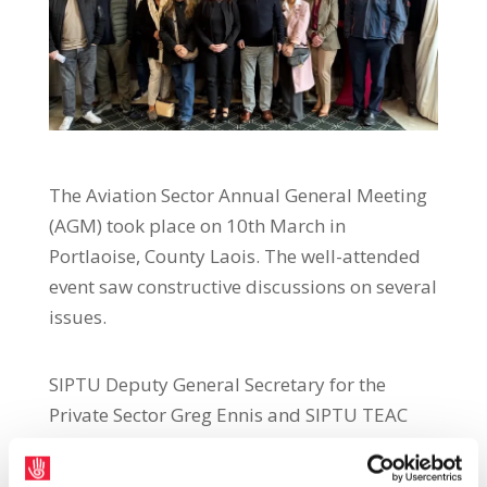
The Aviation Sector Annual General Meeting
(AGM) took place on 10th March in
Portlaoise, County Laois. The well-attended
event saw constructive discussions on several
issues.
SIPTU Deputy General Secretary for the
Private Sector Greg Ennis and SIPTU TEAC
Divisional Organiser Willie Noone both
addressed the AGM and spoke on several