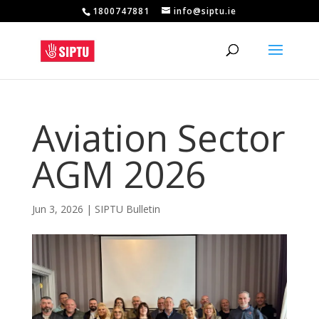
1800747881
info@siptu.ie
Aviation Sector
AGM 2026
Jun 3, 2026
|
SIPTU Bulletin