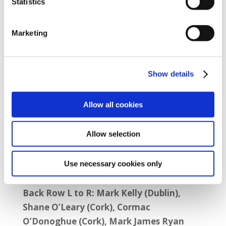
Statistics
Aviation Sector AGM Attendees (photo
Marketing
above)
Front Row L to R: Audrey Costelloe
Show details
(Shannon), Fiona Barry Murphy (Cork),
Debbie Clarke (Sector President), Terry Gill
Allow all cookies
(SIPTU Organiser), Sarah Brady (SIPTU
Staff), Aine Feeney (Sector Organiser
Allow selection
Services Division) and Andrew Clune
(Organiser).
Use necessary cookies only
Back Row L to R: Mark Kelly (Dublin),
Shane O’Leary (Cork), Cormac
O’Donoghue (Cork), Mark James Ryan