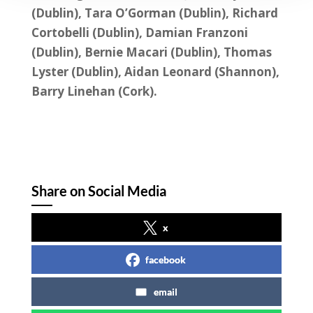
(Dublin), Tara O’Gorman (Dublin), Richard
Cortobelli (Dublin), Damian Franzoni
(Dublin), Bernie Macari (Dublin), Thomas
Lyster (Dublin), Aidan Leonard (Shannon),
Barry Linehan (Cork).
Share on Social Media
x
facebook
email