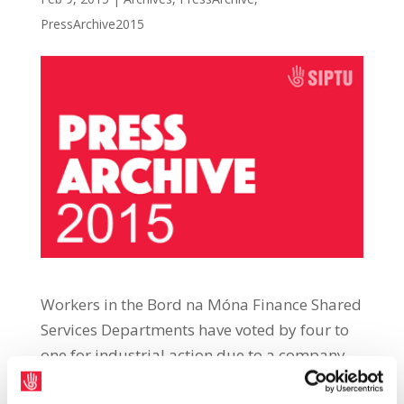
PressArchive2015
Workers in the Bord na Móna Finance Shared
Services Departments have voted by four to
one for industrial action due to a company
refusal to suspend a process of eliminating