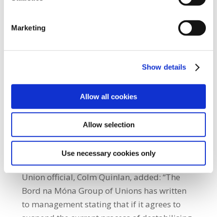
employees and to convert stable
employment into precarious employment
through displacement. This approach is
Marketing
unprecedented across the semi-state and
public sectors and will not be tolerated by
Show details
workers.” Unite the Union official, Ed
Thompson, said: “A similar approach is
proposed by management right across the
Allow all cookies
organisation. Our members at recent
meetings made it clear they would fully
Allow selection
support any action required to support the
workers in the Finance Department, whose
Use necessary cookies only
jobs are under immediate threat.” Unite the
Union official, Colm Quinlan, added: “The
Bord na Móna Group of Unions has written
to management stating that if it agrees to