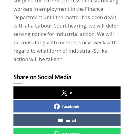
suspend the current process of destabilising
workers in employment in the Finance
Department until the matter has been dealt
with at a Labour Court hearing, we will defer
serving notice for industrial action. We will
be consulting with members next week with
regard to what form of Industrial/Strike
action will be taken.”
Share on Social Media
x
facebook
email
whatsapp