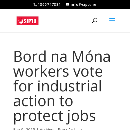
1800747881
info@siptu.ie
Bord na Móna
workers vote
for industrial
action to
protect jobs
Feb 9, 2015
|
Archives
,
PressArchive
,