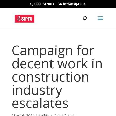
1800747881
info@siptu.ie
Campaign for
decent work in
construction
industry
escalates
May 16, 2024
|
Archives
,
NewsArchive
,