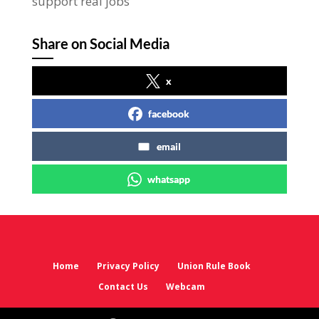
support real jobs
Share on Social Media
x
facebook
email
whatsapp
Home
Privacy Policy
Union Rule Book
Contact Us
Webcam