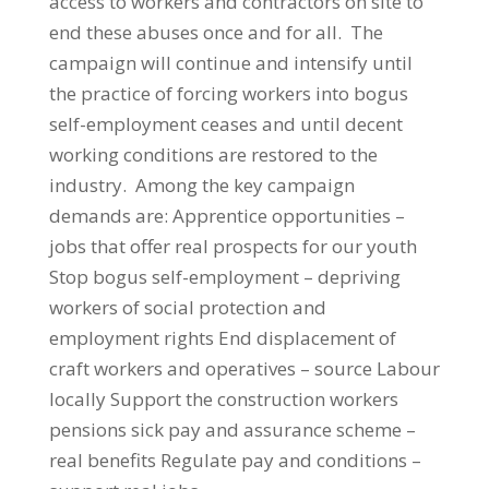
access to workers and contractors on site to
end these abuses once and for all. The
campaign will continue and intensify until
the practice of forcing workers into bogus
self-employment ceases and until decent
working conditions are restored to the
industry. Among the key campaign
demands are: Apprentice opportunities –
jobs that offer real prospects for our youth
Stop bogus self-employment – depriving
workers of social protection and
employment rights End displacement of
craft workers and operatives – source Labour
locally Support the construction workers
pensions sick pay and assurance scheme –
real benefits Regulate pay and conditions –