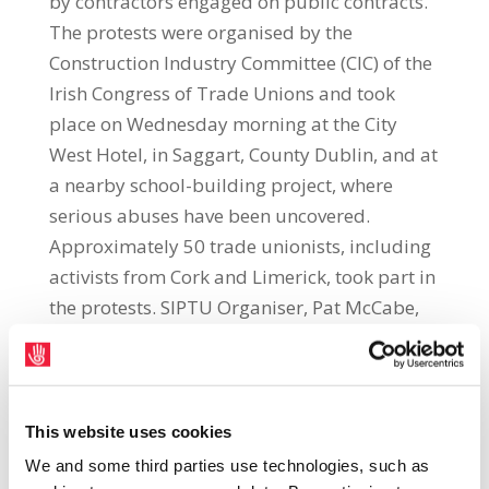
by contractors engaged on public contracts.
The protests were organised by the
Construction Industry Committee (CIC) of the
Irish Congress of Trade Unions and took
place on Wednesday morning at the City
West Hotel, in Saggart, County Dublin, and at
a nearby school-building project, where
serious abuses have been uncovered.
Approximately 50 trade unionists, including
activists from Cork and Limerick, took part in
the protests. SIPTU Organiser, Pat McCabe,
said: “The West Hotel protest was aimed at
sending a clear single to those attending an
event at the venue concerning the Dublin
Institute of Technology Grangegorman
This website uses cookies
Campus development. The message the
We and some third parties use technologies, such as