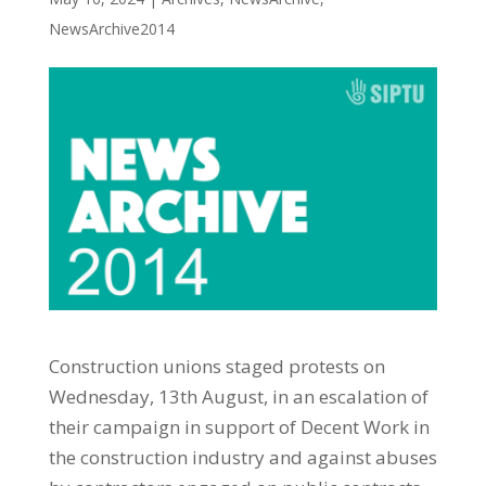
NewsArchive2014
Construction unions staged protests on
Wednesday, 13th August, in an escalation of
their campaign in support of Decent Work in
the construction industry and against abuses