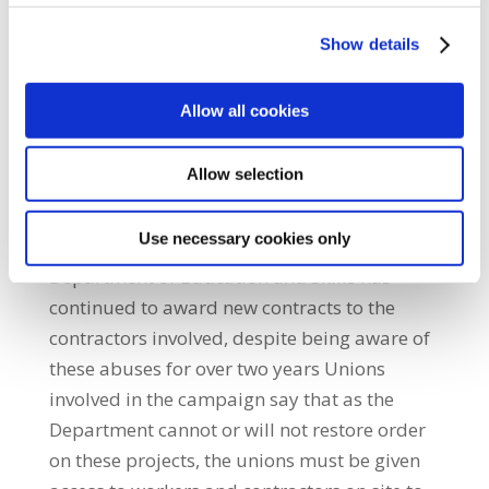
they are aware of skilled trades people being
paid as little as €250 a week on sites, well
Show details
below the established rate. Although these
projects are funded by the taxpayer, few
Allow all cookies
opportunities are given to local building
workers or unemployed apprentices to get
Allow selection
back to work. Instead, employment agencies
are sourcing most of their exploited cheap
Use necessary cookies only
labour from outside the state. The
Department of Education and Skills has
continued to award new contracts to the
contractors involved, despite being aware of
these abuses for over two years Unions
involved in the campaign say that as the
Department cannot or will not restore order
on these projects, the unions must be given