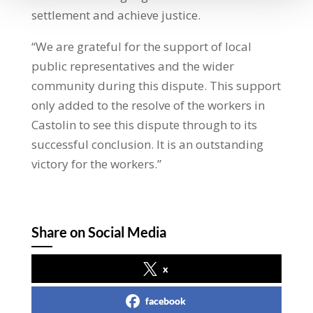
settlement and achieve justice.
“We are grateful for the support of local
public representatives and the wider
community during this dispute. This support
only added to the resolve of the workers in
Castolin to see this dispute through to its
successful conclusion. It is an outstanding
victory for the workers.”
Share on Social Media
x
facebook