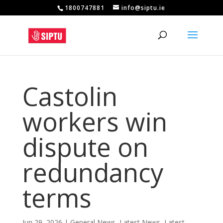
1800747881
info@siptu.ie
Castolin
workers win
dispute on
redundancy
terms
Jun 29, 2026
|
General News
,
Latest News
,
Latest