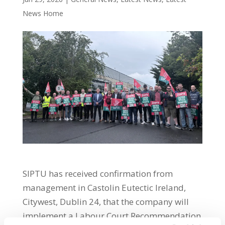
News Home
SIPTU has received confirmation from
management in Castolin Eutectic Ireland,
Citywest, Dublin 24, that the company will
implement a Labour Court Recommendation