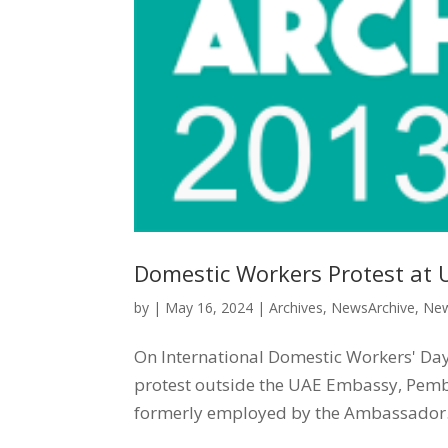
Domestic Workers Protest at 
by
|
May 16, 2024
|
Archives
,
NewsArchive
,
New
On International Domestic Workers' Day,
protest outside the UAE Embassy, Pembr
formerly employed by the Ambassador. 