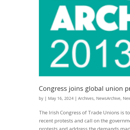
Congress joins global union pr
by
|
May 16, 2024
|
Archives
,
NewsArchive
,
New
The Irish Congress of Trade Unions is to
recent protests and call on the governm
protests and address the demands made 