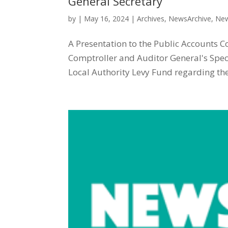
General Secretary
by
|
May 16, 2024
|
Archives
,
NewsArchive
,
New
A Presentation to the Public Accounts C
Comptroller and Auditor General's Spec
Local Authority Levy Fund regarding the 