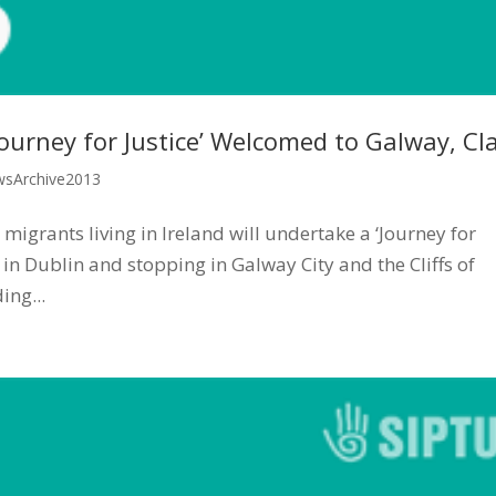
urney for Justice’ Welcomed to Galway, Cl
sArchive2013
grants living in Ireland will undertake a ‘Journey for
g in Dublin and stopping in Galway City and the Cliffs of
ng...