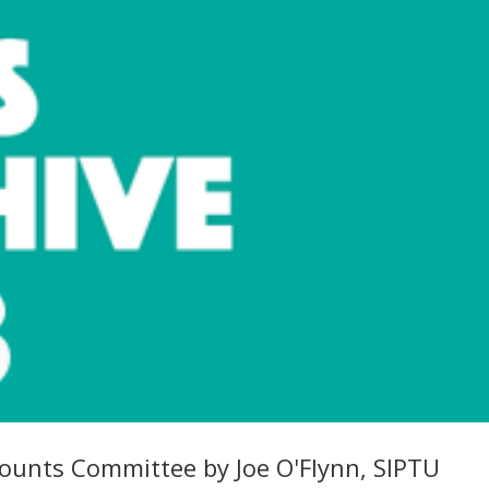
counts Committee by Joe O'Flynn, SIPTU