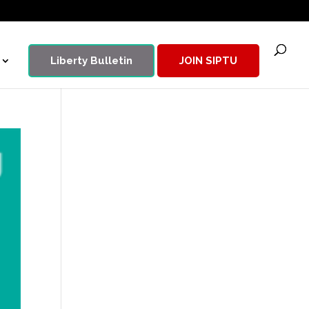
Liberty Bulletin
JOIN SIPTU