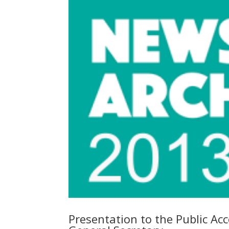
Presentation to the Public Ac