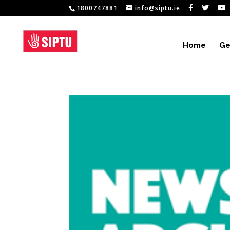
1800747881
info@siptu.ie
Home
Ge