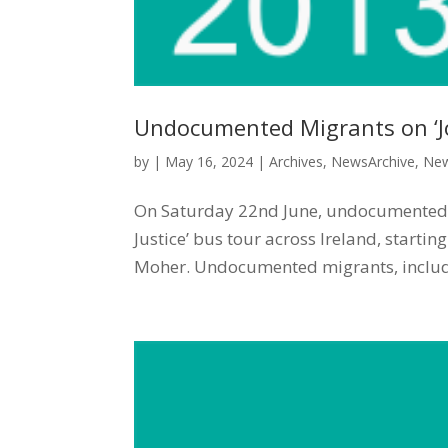
Undocumented Migrants on ‘Jo
by
|
May 16, 2024
|
Archives
,
NewsArchive
,
New
On Saturday 22nd June, undocumented mi
Justice’ bus tour across Ireland, startin
Moher. Undocumented migrants, includi