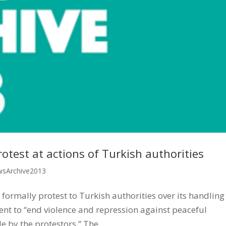
otest at actions of Turkish authorities
sArchive2013
 formally protest to Turkish authorities over its handling
ent to “end violence and repression against peaceful
by the protestors.” The...