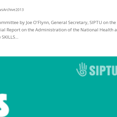
sArchive2013
ommittee by Joe O'Flynn, General Secretary, SIPTU on the
ial Report on the Administration of the National Health 
SKILLS...