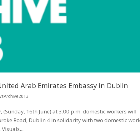
United Arab Emirates Embassy in Dublin
sArchive2013
 (Sunday, 16th June) at 3.00 p.m. domestic workers will
oke Road, Dublin 4 in solidarity with two domestic wor
Visuals...