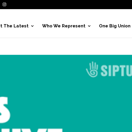
t The Latest
Who We Represent
One Big Union