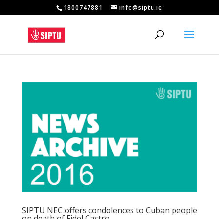
1800747881
info@siptu.ie
SIPTU NEC offers condolences to Cuban people
on death of Fidel Castro