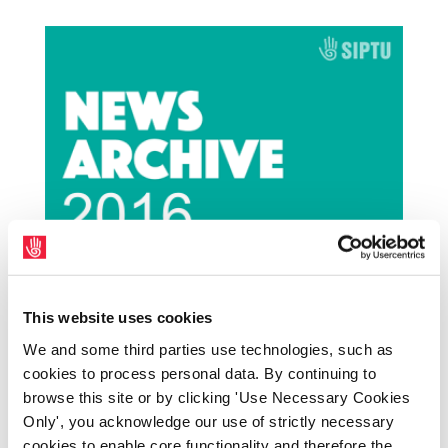
Congress backs ‘innovative, new housing
initiative' from One Cork project’
This website uses cookies
by
|
May 16, 2024
|
Archives
,
NewsArchive
,
We and some third parties use technologies, such as
NewsArchive2016
cookies to process personal data. By continuing to
browse this site or by clicking 'Use Necessary Cookies
The Irish Congress of Trade Unions has
Only', you acknowledge our use of strictly necessary
backed innovative new proposals to tackle
cookies to enable core functionality and therefore the