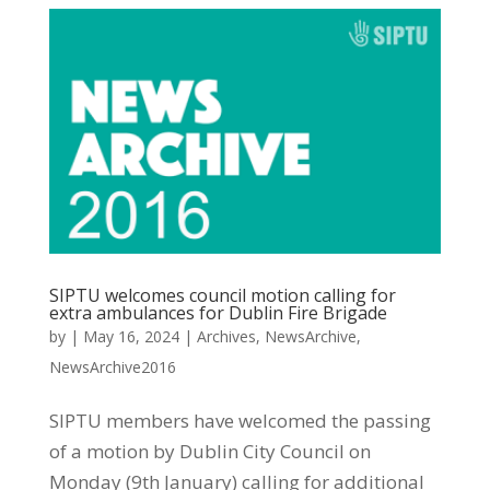
SIPTU welcomes council motion calling for
extra ambulances for Dublin Fire Brigade
by
|
May 16, 2024
|
Archives
,
NewsArchive
,
NewsArchive2016
SIPTU members have welcomed the passing
of a motion by Dublin City Council on
Monday (9th January) calling for additional