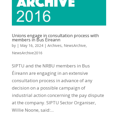
Unions engage in consultation process with
members in Bus Éireann
by
|
May 16, 2024
|
Archives
,
NewsArchive
,
NewsArchive2016
SIPTU and the NRBU members in Bus
Éireann are engaging in an extensive
consultation process in advance of any
decision on a possible campaign of
industrial action concerning the pay dispute
at the company. SIPTU Sector Organiser,
Willie Noone, said:...