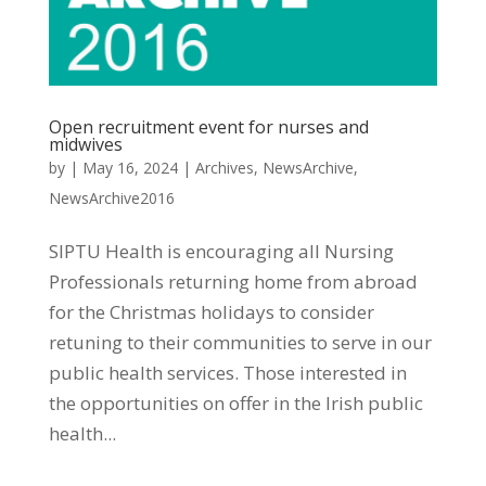
Open recruitment event for nurses and
midwives
by
|
May 16, 2024
|
Archives
,
NewsArchive
,
NewsArchive2016
SIPTU Health is encouraging all Nursing
Professionals returning home from abroad
for the Christmas holidays to consider
retuning to their communities to serve in our
public health services. Those interested in
the opportunities on offer in the Irish public
health...