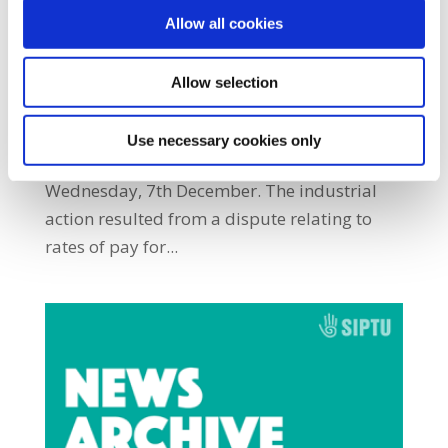
by
|
May 16, 2024
|
Archives
,
NewsArchive
,
Allow all cookies
NewsArchive2016
SIPTU members employed by Cork Institute
Allow selection
of Technology (CIT) Student Services CLG
implemented a work stoppage and place
Use necessary cookies only
pickets on entrances to the institute on
Wednesday, 7th December. The industrial
action resulted from a dispute relating to
rates of pay for...