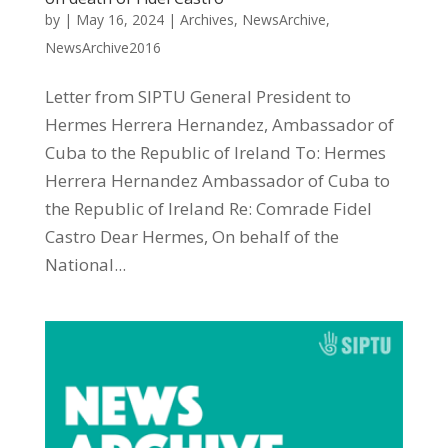
by
|
May 16, 2024
|
Archives
,
NewsArchive
,
NewsArchive2016
Letter from SIPTU General President to
Hermes Herrera Hernandez, Ambassador of
Cuba to the Republic of Ireland To: Hermes
Herrera Hernandez Ambassador of Cuba to
the Republic of Ireland Re: Comrade Fidel
Castro Dear Hermes, On behalf of the
National...