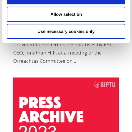
PressArchive2023
Allow selection
SIPTU members employed by the Football
Association of Ireland (FAI) have expressed
Use necessary cookies only
“extreme disappointment” at the responses
provided to elected representatives by FAI
CEO, Jonathan Hill, at a meeting of the
Oireachtas Committee on...