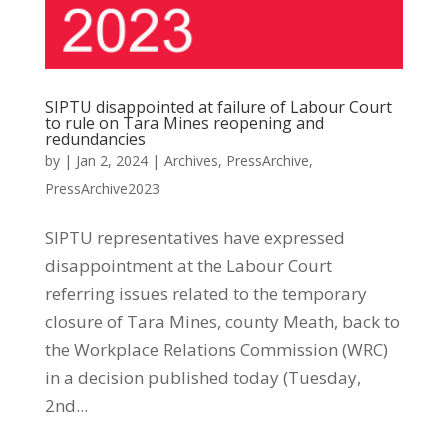
SIPTU disappointed at failure of Labour Court
to rule on Tara Mines reopening and
redundancies
by
|
Jan 2, 2024
|
Archives
,
PressArchive
,
PressArchive2023
SIPTU representatives have expressed
disappointment at the Labour Court
referring issues related to the temporary
closure of Tara Mines, county Meath, back to
the Workplace Relations Commission (WRC)
in a decision published today (Tuesday,
2nd...