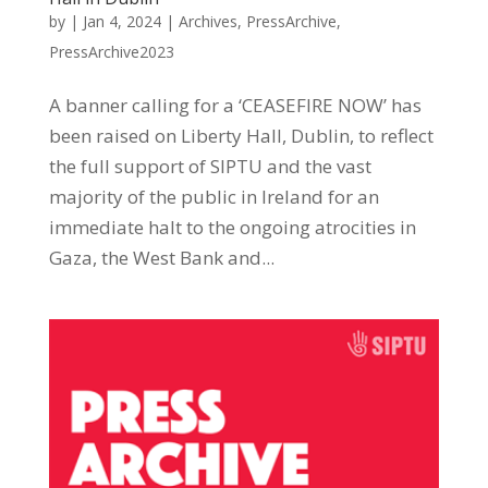
by
|
Jan 4, 2024
|
Archives
,
PressArchive
,
PressArchive2023
A banner calling for a ‘CEASEFIRE NOW’ has
been raised on Liberty Hall, Dublin, to reflect
the full support of SIPTU and the vast
majority of the public in Ireland for an
immediate halt to the ongoing atrocities in
Gaza, the West Bank and...