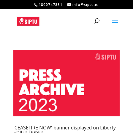
1800747881
info@siptu.ie
'CEASEFIRE NOW' banner displayed on Liberty
Hall in Dublin