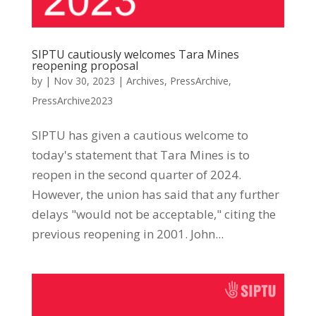
SIPTU cautiously welcomes Tara Mines
reopening proposal
by
|
Nov 30, 2023
|
Archives
,
PressArchive
,
PressArchive2023
SIPTU has given a cautious welcome to
today's statement that Tara Mines is to
reopen in the second quarter of 2024.
However, the union has said that any further
delays "would not be acceptable," citing the
previous reopening in 2001. John...