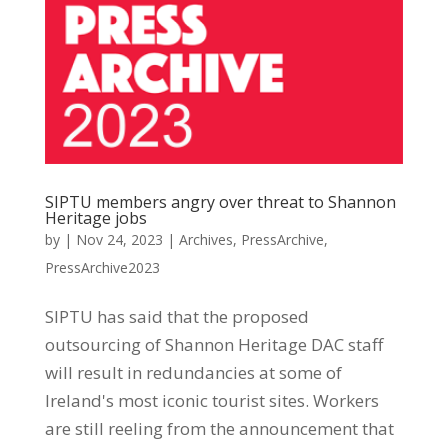
SIPTU members angry over threat to Shannon
Heritage jobs
by
|
Nov 24, 2023
|
Archives
,
PressArchive
,
PressArchive2023
SIPTU has said that the proposed
outsourcing of Shannon Heritage DAC staff
will result in redundancies at some of
Ireland's most iconic tourist sites. Workers
are still reeling from the announcement that