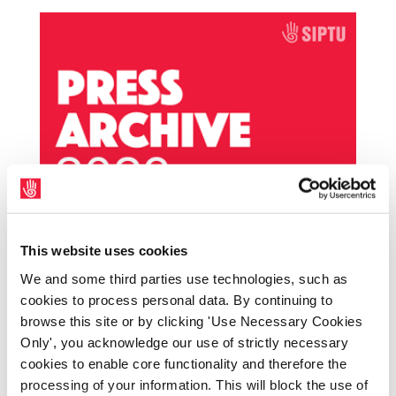
SIPTU member awarded €38,500 for unfair
This website uses cookies
dismissal from Inland Fisheries Ireland
by
|
Dec 15, 2023
|
Archives
,
PressArchive
,
We and some third parties use technologies, such as
cookies to process personal data. By continuing to
PressArchive2023
browse this site or by clicking 'Use Necessary Cookies
Only', you acknowledge our use of strictly necessary
The SIPTU Workers’ Rights Centre has
cookies to enable core functionality and therefore the
secured an award for a member employed
processing of your information. This will block the use of
by Inland Fisheries Ireland (IFI) following his