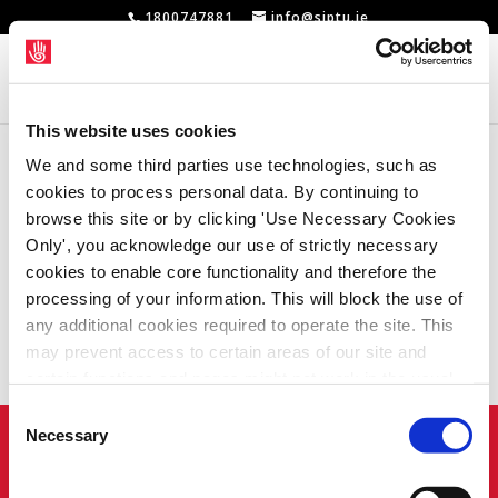
1800747881
info@siptu.ie
This website uses cookies
We and some third parties use technologies, such as
No Results
cookies to process personal data. By continuing to
browse this site or by clicking 'Use Necessary Cookies
Found
Only', you acknowledge our use of strictly necessary
cookies to enable core functionality and therefore the
processing of your information. This will block the use of
The page you requested could not be found.
any additional cookies required to operate the site. This
may prevent access to certain areas of our site and
Try refining your search, or use the
certain functions and pages might not work in the usual
navigation above to locate the post.
way. Should you wish to avail of access to these
Consent
functions and pages, you can access your consent
Necessary
Home
Privacy Policy
Union Rule Book
Selection
choices by clicking ‘allow selection’ below. You can
Contact Us
Webcam
change these choices at any time by returning to the