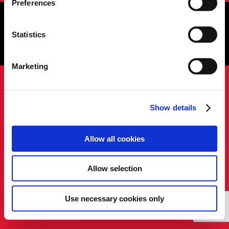
Preferences
Cookies Settings tab. Read our
SIPTU Cookie
Policy
SIPTU Privacy Statement
Statistics
Copyright © 2026 SIPTU Liberty Hall, Eden Quay, Dublin 1, D01
E5Y3, Ireland
Marketing
Show details
Allow all cookies
Allow selection
Use necessary cookies only