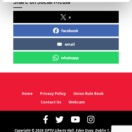
Share on Social Media
x
facebook
email
whatsapp
Home
Privacy Policy
Union Rule Book
Contact Us
Webcam
Copyright © 2026 SIPTU Liberty Hall, Eden Quay, Dublin 1, D01