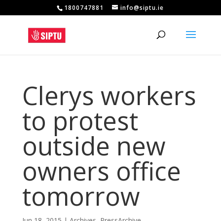
1800747881
info@siptu.ie
Clerys workers
to protest
outside new
owners office
tomorrow
Jun 18, 2015
|
Archives
,
PressArchive
,