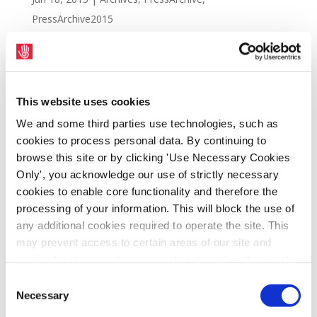
PressArchive2015
This website uses cookies
We and some third parties use technologies, such as
cookies to process personal data. By continuing to
browse this site or by clicking 'Use Necessary Cookies
Only', you acknowledge our use of strictly necessary
cookies to enable core functionality and therefore the
processing of your information. This will block the use of
any additional cookies required to operate the site. This
Protest outside the head office of D2 Private,
may prevent access to certain areas of our site and
Harcourt Terrace, Dublin 2, Friday 19th June
certain functions and pages might not work in the usual
way. Should you wish to avail of access to these
at 12.00 p.m. D2 Private is a part owner of
Consent
functions and pages, you can access your consent
Necessary
Natrium, the consortium that bought Clerys
Selection
choices by clicking ‘allow selection’ below. You can