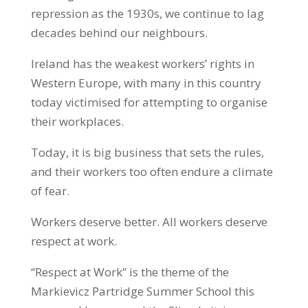
repression as the 1930s, we continue to lag
decades behind our neighbours.
Ireland has the weakest workers’ rights in
Western Europe, with many in this country
today victimised for attempting to organise
their workplaces.
Today, it is big business that sets the rules,
and their workers too often endure a climate
of fear.
Workers deserve better. All workers deserve
respect at work.
“Respect at Work” is the theme of the
Markievicz Partridge Summer School this