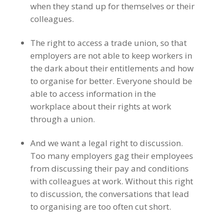
when they stand up for themselves or their
colleagues.
The right to access a trade union, so that
employers are not able to keep workers in
the dark about their entitlements and how
to organise for better. Everyone should be
able to access information in the
workplace about their rights at work
through a union.
And we want a legal right to discussion.
Too many employers gag their employees
from discussing their pay and conditions
with colleagues at work. Without this right
to discussion, the conversations that lead
to organising are too often cut short.