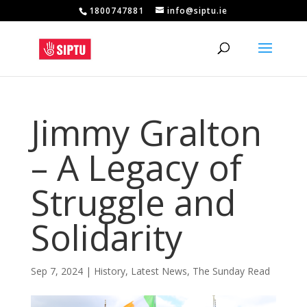
1800747881
info@siptu.ie
Jimmy Gralton
– A Legacy of
Struggle and
Solidarity
Sep 7, 2024
|
History
,
Latest News
,
The Sunday Read