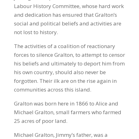
Labour History Committee, whose hard work
and dedication has ensured that Gralton’s
social and political beliefs and activities are
not lost to history.
The activities of a coalition of reactionary
forces to silence Gralton, to attempt to censor
his beliefs and ultimately to deport him from
his own country, should also never be
forgotten. Their ilk are on the rise again in
communities across this island.
Gralton was born here in 1866 to Alice and
Michael Gralton, small farmers who farmed
25 acres of poor land.
Michael Gralton, Jimmy’s father, was a