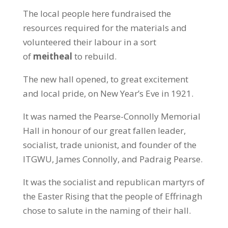
The local people here fundraised the
resources required for the materials and
volunteered their labour in a sort
of
meitheal
to rebuild.
The new hall opened, to great excitement
and local pride, on New Year’s Eve in 1921.
It was named the Pearse-Connolly Memorial
Hall in honour of our great fallen leader,
socialist, trade unionist, and founder of the
ITGWU, James Connolly, and Padraig Pearse.
It was the socialist and republican martyrs of
the Easter Rising that the people of Effrinagh
chose to salute in the naming of their hall.