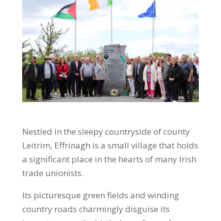
Nestled in the sleepy countryside of county
Leitrim, Effrinagh is a small village that holds
a significant place in the hearts of many Irish
trade unionists.
Its picturesque green fields and winding
country roads charmingly disguise its