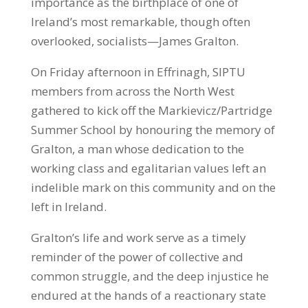
importance as the birthplace of one of
Ireland’s most remarkable, though often
overlooked, socialists—James Gralton.
On Friday afternoon in Effrinagh, SIPTU
members from across the North West
gathered to kick off the Markievicz/Partridge
Summer School by honouring the memory of
Gralton, a man whose dedication to the
working class and egalitarian values left an
indelible mark on this community and on the
left in Ireland.
Gralton’s life and work serve as a timely
reminder of the power of collective and
common struggle, and the deep injustice he
endured at the hands of a reactionary state