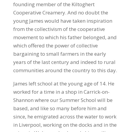
founding member of the Kiltoghert
Cooperative Creamery. And no doubt the
young James would have taken inspiration
from the collectivism of the cooperative
movement to which his father belonged, and
which offered the power of collective
bargaining to small farmers in the early
years of the last century and indeed to rural
communities around the country to this day.
James left school at the young age of 14. He
worked for a time in a shop in Carrick-on-
Shannon where our Summer School will be
based, and like so many before him and
since, he emigrated across the water to work
in Liverpool, working on the docks and in the