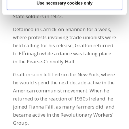
including from the pulpit, for leading the
Use necessary cookies only
people astray, and he was arrested by Free
State soldiers in 1922.
Detained in Carrick-on-Shannon for a week,
where protests involving trade unionists were
held calling for his release, Gralton returned
to Effrinagh while a dance was taking place
in the Pearse-Connolly Hall.
Gralton soon left Leitrim for New York, where
he would spend the next decade active in the
American communist movement. When he
returned to the reaction of 1930s Ireland, he
joined Fianna Fáil, as many farmers did, and
became active in the Revolutionary Workers’
Group.