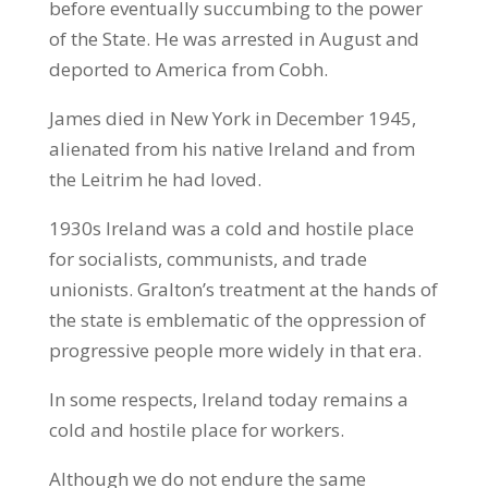
before eventually succumbing to the power
of the State. He was arrested in August and
deported to America from Cobh.
James died in New York in December 1945,
alienated from his native Ireland and from
the Leitrim he had loved.
1930s Ireland was a cold and hostile place
for socialists, communists, and trade
unionists. Gralton’s treatment at the hands of
the state is emblematic of the oppression of
progressive people more widely in that era.
In some respects, Ireland today remains a
cold and hostile place for workers.
Although we do not endure the same