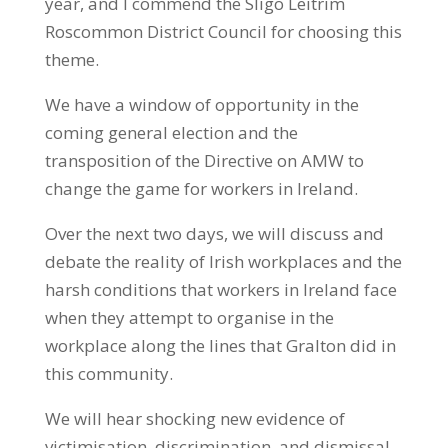
year, and I commend the Sligo Leitrim
Roscommon District Council for choosing this
theme.
We have a window of opportunity in the
coming general election and the
transposition of the Directive on AMW to
change the game for workers in Ireland.
Over the next two days, we will discuss and
debate the reality of Irish workplaces and the
harsh conditions that workers in Ireland face
when they attempt to organise in the
workplace along the lines that Gralton did in
this community.
We will hear shocking new evidence of
victimisation, discrimination, and dismissal