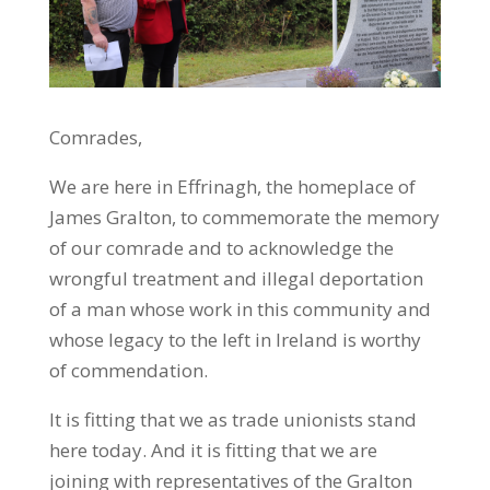
Comrades,
We are here in Effrinagh, the homeplace of
James Gralton, to commemorate the memory
of our comrade and to acknowledge the
wrongful treatment and illegal deportation
of a man whose work in this community and
whose legacy to the left in Ireland is worthy
of commendation.
It is fitting that we as trade unionists stand
here today. And it is fitting that we are
joining with representatives of the Gralton