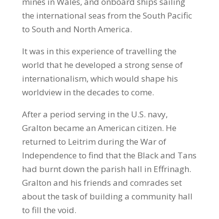
mines in Wales, and onboard ships sailing
the international seas from the South Pacific
to South and North America.
It was in this experience of travelling the
world that he developed a strong sense of
internationalism, which would shape his
worldview in the decades to come.
After a period serving in the U.S. navy,
Gralton became an American citizen. He
returned to Leitrim during the War of
Independence to find that the Black and Tans
had burnt down the parish hall in Effrinagh.
Gralton and his friends and comrades set
about the task of building a community hall
to fill the void.