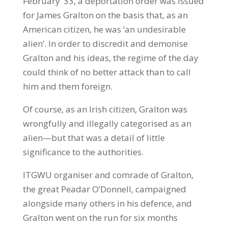
February ’33, a deportation order was issued
for James Gralton on the basis that, as an
American citizen, he was ‘an undesirable
alien’. In order to discredit and demonise
Gralton and his ideas, the regime of the day
could think of no better attack than to call
him and them foreign.
Of course, as an Irish citizen, Gralton was
wrongfully and illegally categorised as an
alien—but that was a detail of little
significance to the authorities.
ITGWU organiser and comrade of Gralton,
the great Peadar O’Donnell, campaigned
alongside many others in his defence, and
Gralton went on the run for six months