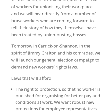
of workers for unionising their workplaces,
and we will hear directly from a number of
brave workers who are coming forward to
tell their story of how they themselves have
been treated by union-busting bosses.
Tomorrow in Carrick-on-Shannon, in the
spirit of Jimmy Gralton and his comrades, we
will launch our general election campaign to
demand new workers’ rights laws.
Laws that will afford:
The right to protection, so that no worker is
punished for organising for better pay and
conditions at work. We want robust new
protections for employee representatives