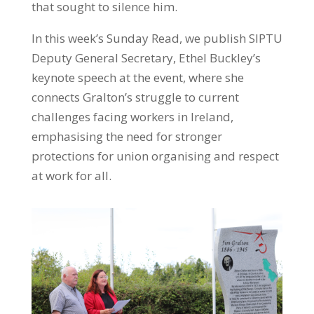
that sought to silence him.
In this week’s Sunday Read, we publish SIPTU
Deputy General Secretary, Ethel Buckley’s
keynote speech at the event, where she
connects Gralton’s struggle to current
challenges facing workers in Ireland,
emphasising the need for stronger
protections for union organising and respect
at work for all.