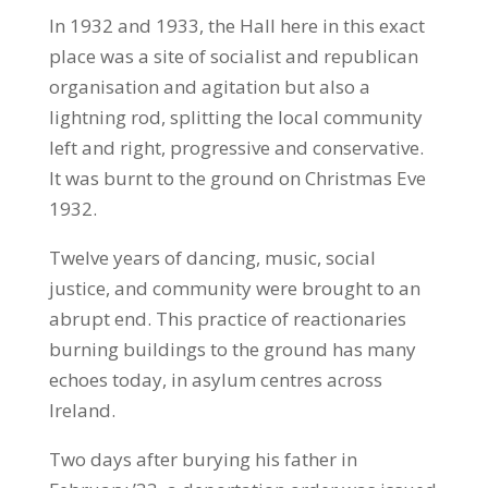
In 1932 and 1933, the Hall here in this exact
place was a site of socialist and republican
organisation and agitation but also a
lightning rod, splitting the local community
left and right, progressive and conservative.
It was burnt to the ground on Christmas Eve
1932.
Twelve years of dancing, music, social
justice, and community were brought to an
abrupt end. This practice of reactionaries
burning buildings to the ground has many
echoes today, in asylum centres across
Ireland.
Two days after burying his father in