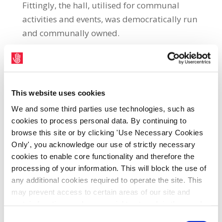
Fittingly, the hall, utilised for communal
activities and events, was democratically run
and communally owned.
The hall was used to hear and arbitrate
cases relating to local agrarian disputes. In
the agrarian conflicts that afflicted the
This website uses cookies
people of this place in the 1920s and 1930s,
We and some third parties use technologies, such as
we see the power imbalance between those
cookies to process personal data. By continuing to
who live by wealth and those who live by
browse this site or by clicking 'Use Necessary Cookies
work—the privileged graziers and the
Only', you acknowledge our use of strictly necessary
precarious small farmers and their families.
cookies to enable core functionality and therefore the
processing of your information. This will block the use of
In many ways, this imbalance mirrors the
any additional cookies required to operate the site. This
imbalances of the labour market between
may prevent access to certain areas of our site and
the bosses and workers. It is only through
certain functions and pages might not work in the usual
collective and common struggle that the
way. Should you wish to avail of access to these
Consent