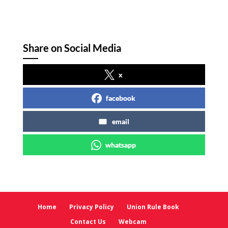
Share on Social Media
x
facebook
email
whatsapp
Home
Privacy Policy
Union Rule Book
Contact Us
Webcam