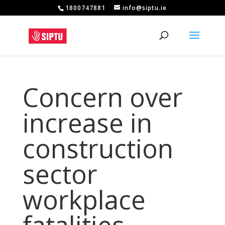
1800747881
info@siptu.ie
Concern over
increase in
construction
sector
workplace