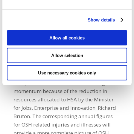
deaths within the construction sector is
extremely worrying. “It now appears that
Show details
occupational safety and health (OSH)
standards are sliding backwards in the
Allow all cookies
construction sector, despite all of the
improvements that were achieved over a
Allow selection
number of years due to cooperation between
unions, employers and HSA.”He added:
Use necessary cookies only
“SIPTU fears that this sliding back of OSH
workplace standards will continue to gain
momentum because of the reduction in
resources allocated to HSA by the Minister
for Jobs, Enterprise and Innovation, Richard
Bruton. The corresponding annual figures
for OSH related injuries and illnesses will
provide a more complete picture of OSH