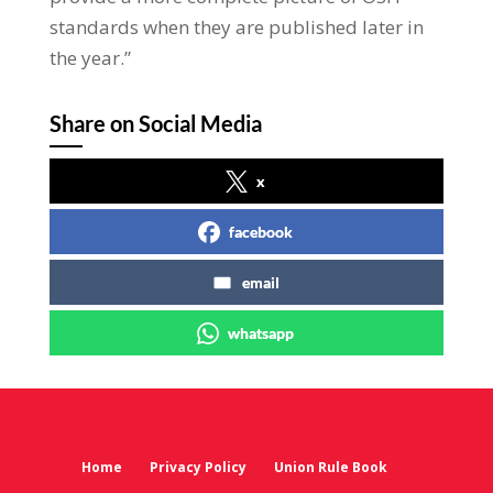
standards when they are published later in
the year.”
Share on Social Media
x
facebook
email
whatsapp
Home
Privacy Policy
Union Rule Book