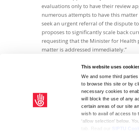
evaluations only to have their review a
numerous attempts to have this matter 
seek an urgent referral of the dispute
proposes to significantly scale back cur
requesting that the Minister for Health p
matter is addressed immediately.”
This website uses cookie
Share on Social Media
We and some third parties
to browse this site or by 
x
facebook
email
necessary cookies to enabl
will block the use of any a
certain areas of our site 
wish to avail of access to
‘allow selection’ below. Y
tab. Read our
SIPTU Cook
Home
Privacy Policy
Union Rule Book
C