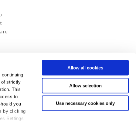
o
t
 are
Allow all cookies
 continuing
f strictly
Allow selection
tion. This
access to
Use necessary cookies only
Should you
 by clicking
ies Settings