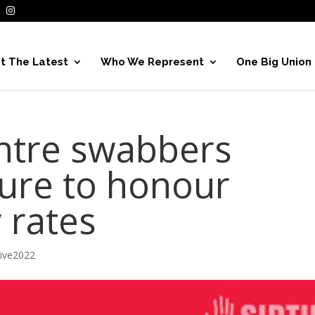
t The Latest
Who We Represent
One Big Union
entre swabbers
ure to honour
 rates
hive2022