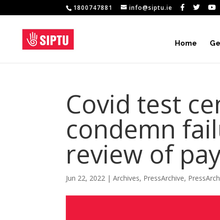
1800747881
info@siptu.ie
Home
Ge
Covid test c
condemn fail
review of pay
Jun 22, 2022
|
Archives
,
PressArchive
,
PressArc