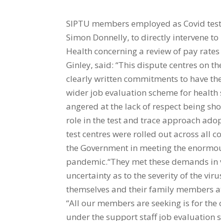
SIPTU members employed as Covid test c
Simon Donnelly, to directly intervene t
Health concerning a review of pay rates
Ginley, said: “This dispute centres on 
clearly written commitments to have the
wider job evaluation scheme for healt
angered at the lack of respect being sh
role in the test and trace approach ad
test centres were rolled out across all
the Government in meeting the enormous
pandemic.“They met these demands in 
uncertainty as to the severity of the vi
themselves and their family members at
“All our members are seeking is for th
under the support staff job evaluation 