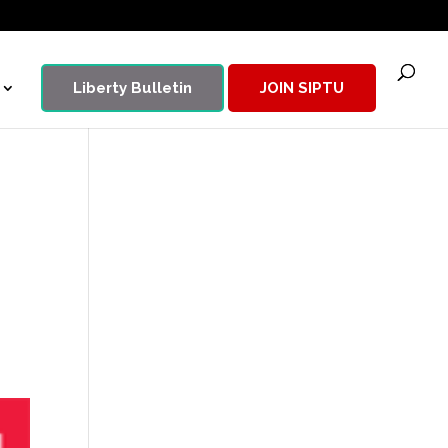
Liberty Bulletin
JOIN SIPTU