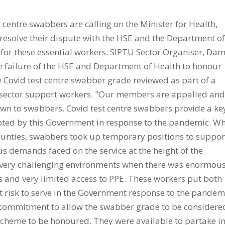
entre swabbers are calling on the Minister for Health,
o resolve their dispute with the HSE and the Department o
 for these essential workers. SIPTU Sector Organiser, Da
the failure of the HSE and Department of Health to honour
 Covid test centre swabber grade reviewed as part of a
h sector support workers. "Our members are appalled an
own to swabbers. Covid test centre swabbers provide a ke
opted by this Government in response to the pandemic. W
 counties, swabbers took up temporary positions to suppor
 demands faced on the service at the height of the
very challenging environments when there was enormou
rus and very limited access to PPE. These workers put both
 risk to serve in the Government response to the pandem
e commitment to allow the swabber grade to be considere
scheme to be honoured. They were available to partake i