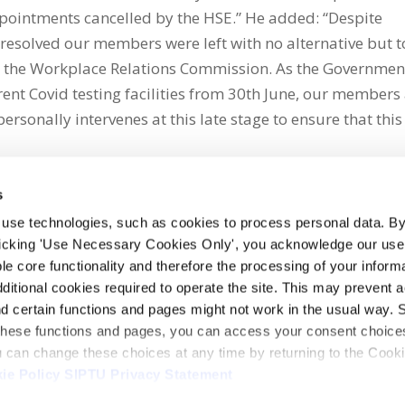
ppointments cancelled by the HSE.” He added: “Despite
resolved our members were left with no alternative but t
 to the Workplace Relations Commission. As the Governmen
rent Covid testing facilities from 30th June, our members
ersonally intervenes at this late stage to ensure that this
s
 use technologies, such as cookies to process personal data. By
clicking 'Use Necessary Cookies Only', you acknowledge our use o
whatsapp
e core functionality and therefore the processing of your informa
dditional cookies required to operate the site. This may prevent 
and certain functions and pages might not work in the usual way. 
 these functions and pages, you can access your consent choices
ou can change these choices at any time by returning to the Cook
ie Policy
SIPTU Privacy Statement
ontact Us
Webcam